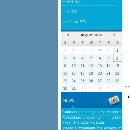
>> ePermit
>> ePCO
>> ePermitSTA
<
August, 2026
>
S
M
T
W
T
F
S
26
27
28
29
30
31
1
2
3
4
5
6
7
8
9
10
11
12
13
14
15
16
17
18
19
20
21
22
23
24
25
26
27
28
29
1
2
3
4
5
30
31
NEWS
Cautious trade drags Bursa Malaysia lower
EU businesses seek high-quality Malaysia-
trade - The Edge Malaysia
Malaysia implements total e-waste import ba