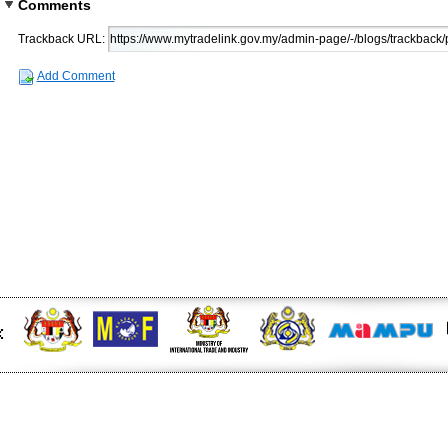
Comments
Trackback URL:
Add Comment
 at midday - The Star
EU FTA to boost investment,
n to curb toxic trade - news -