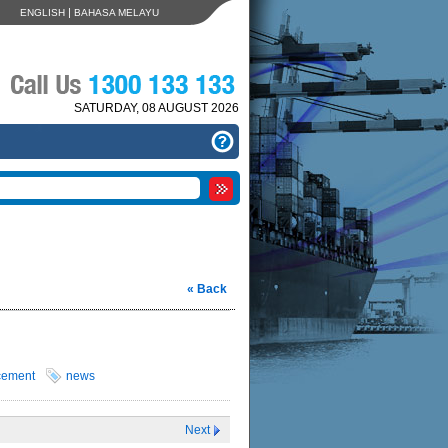
|
ENGLISH
BAHASA MELAYU
SATURDAY, 08 AUGUST 2026
« Back
cement
news
Next