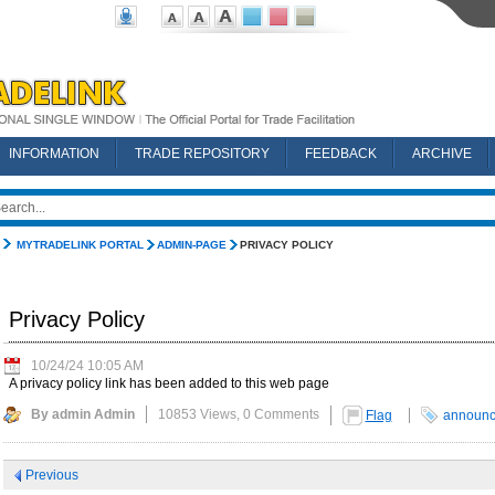
INFORMATION
TRADE REPOSITORY
FEEDBACK
ARCHIVE
MYTRADELINK PORTAL
ADMIN-PAGE
PRIVACY POLICY
Privacy Policy
10/24/24 10:05 AM
A privacy policy link has been added to this web page
By admin Admin
10853 Views,
0 Comments
Flag
announ
Previous