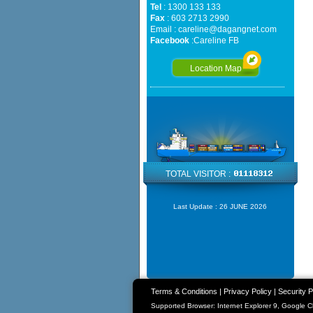
Tel
: 1300 133 133
Fax
: 603 2713 2990
Email :
careline@dagangnet.com
Facebook
:
Careline FB
Location Map
TOTAL VISITOR :
Last Update :
26 JUNE 2026
Terms & Conditions
|
Privacy Policy
|
Security P
Supported Browser: Internet Explorer 9, Google 