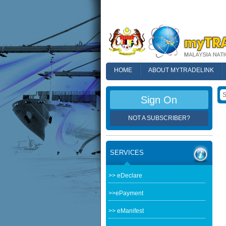
HOME
ABOUT MYTRADELINK
FAQ
Sign On
NOT A SUBSCRIBER?
SERVICES
>> eDeclare
>>ePayment
>> eManifest