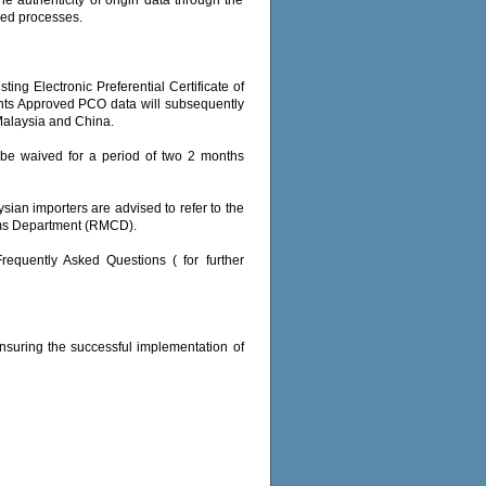
sed processes.
ing Electronic Preferential Certificate of
nts Approved PCO data will subsequently
Malaysia and China.
ll be waived for a period of two 2 months
sian importers are advised to refer to the
oms Department (RMCD).
Frequently Asked Questions ( for further
ensuring the successful implementation of