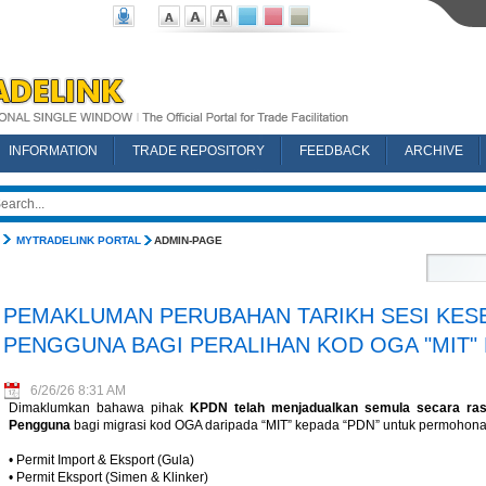
INFORMATION
TRADE REPOSITORY
FEEDBACK
ARCHIVE
MYTRADELINK PORTAL
ADMIN-PAGE
PEMAKLUMAN PERUBAHAN TARIKH SESI KES
PENGGUNA BAGI PERALIHAN KOD OGA "MIT" 
6/26/26 8:31 AM
Dimaklumkan bahawa pihak
KPDN telah menjadualkan semula secara ras
Pengguna
bagi migrasi kod OGA daripada “MIT” kepada “PDN” untuk permohonan
• Permit Import & Eksport (Gula)
• Permit Eksport (Simen & Klinker)