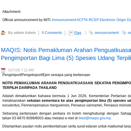
Attachment:
Official announcement by MITI:
Announcement ACFTA-RCEP Electronic Origin Da
By admin Admin
0 Comments
Flag
announcement
n
MAQIS: Notis Pemakluman Arahan Penguatkuasa
Pengimportan Bagi Lima (5) Spesies Udang Terpil
5/27/26 7:11 AM
Pengimport/Pengeksport/Ejen sesiapa yang berkenaan
NOTIS PEMAKLUMAN ARAHAN PENGUATKUASAAN SEKATAN PENGIMPORT
TERPILIH DARIPADA THAILAND
Adalah dimaklumkan bahawa bermula 1 Jun 2026, Kementerian Pertanian 
melaksanakan
sekatan sementara ke atas pengimportan lima (5) spesies uda
esculentus, Fenneropenaeus merguiensis, Penaeus vannamei, Penaeus monodon,
Sebarang pertanyaan dengan perkara ini boleh menghubungi dengan Sahagi
talian 03-8870 8098/8003 atau melalui e-mel di
bied@maqis.gov.my
.
Dilampirkan pautan notis pemberitahuan serta surat edaran untuk maklumat lanju