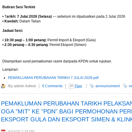
Butiran Sesi Terkini
• T
arikh: 7 Julai 2026 (Selasa)
— sebelum ini dijadualkan pada 2 Julai 2026
•
Kaedah:
Dalam Talian
Jadual Sesi:
•
10:30 pagi – 1:00 petang:
Permit Import & Eksport (Gula)
•
2:30 petang – 4:30 petang
: Permit Eksport (Simen)
Dilampirkan surat pemakluman rasmi daripada KPDN untuk rujukan.
Lampiran:
PEMAKLUMAN PERUBAHAN TARIKH 7 JULAI 2026.pdf
By admin Admin
0 Comments
Flag
announcement
n
PEMAKLUMAN PERUBAHAN TARIKH PELAKSA
OGA "MIT" KE "PDN" BAGI PERMOHONAN PER
 at midday - The Star
EKSPORT GULA DAN EKSPORT SIMEN & KLIN
EU FTA to boost investment,
n to curb toxic trade - news -
6/24/26 2:28 PM