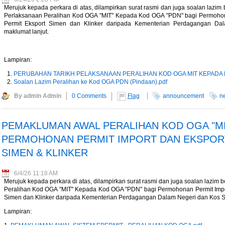
Merujuk kepada perkara di atas, dilampirkan surat rasmi dan juga soalan lazi
W of Electricity Trade
Perlaksanaan Peralihan Kod OGA "MIT" Kepada Kod OGA "PDN" bagi Permohona
e - Energy Market Authority
Permit Eksport Simen dan Klinker daripada Kementerian Perdagangan Da
maklumat lanjut.
t story - KLSE Screener
 for Malaysia Durian Trade -
Lampiran:
1.796 trillion in 1H26 - The
PERUBAHAN TARIKH PELAKSANAAN PERALIHAN KOD OGA MIT KEPADA 
Soalan Lazim Peralihan ke Kod OGA PDN (Pindaan).pdf
6/rss/english.php cannot
By admin Admin
0 Comments
Flag
announcement
n
onent/ninjarsssyndicator/?
PEMAKLUMAN AWAL PERALIHAN KOD OGA "MIT
ound.
PERMOHONAN PERMIT IMPORT DAN EKSPOR
SIMEN & KLINKER
onent/ninjarsssyndicator/?
ound.
6/4/26 11:18 AM
d bias next week - The
Merujuk kepada perkara di atas, dilampirkan surat rasmi dan juga soalan lazi
Peralihan Kod OGA "MIT" Kepada Kod OGA "PDN" bagi Permohonan Permit Import
Simen dan Klinker daripada Kementerian Perdagangan Dalam Negeri dan Kos Sa
Lampiran: