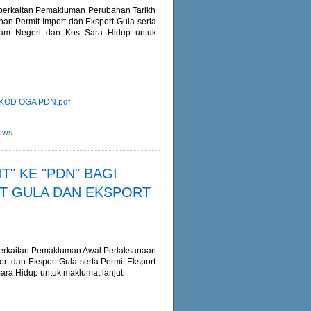
m berkaitan Pemakluman Perubahan Tarikh
n Permit Import dan Eksport Gula serta
lam Negeri dan Kos Sara Hidup untuk
KOD OGA PDN.pdf
ews
" KE "PDN" BAGI
T GULA DAN EKSPORT
m berkaitan Pemakluman Awal Perlaksanaan
 dan Eksport Gula serta Permit Eksport
ra Hidup untuk maklumat lanjut.