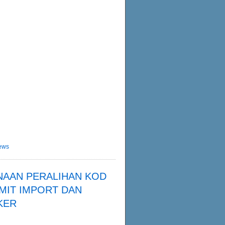
ews
NAAN PERALIHAN KOD
MIT IMPORT DAN
KER