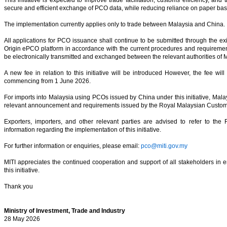
secure and efficient exchange of PCO data, while reducing reliance on paper ba
The implementation currently applies only to trade between Malaysia and China.
All applications for PCO issuance shall continue to be submitted through the exist
Origin ePCO platform in accordance with the current procedures and requireme
be electronically transmitted and exchanged between the relevant authorities of 
A new fee in relation to this initiative will be introduced However, the fee wi
commencing from 1 June 2026.
For imports into Malaysia using PCOs issued by China under this initiative, Malay
relevant announcement and requirements issued by the Royal Malaysian Cust
Exporters, importers, and other relevant parties are advised to refer to the 
information regarding the implementation of this initiative.
For further information or enquiries, please email:
pco@miti.gov.my
MITI appreciates the continued cooperation and support of all stakeholders in 
this initiative.
Thank you
Ministry of Investment, Trade and Industry
28 May 2026