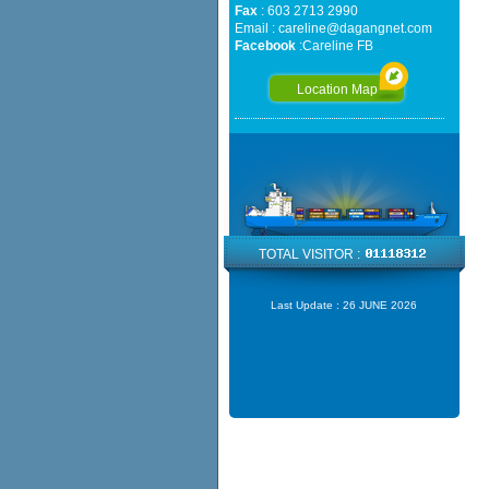
Fax
: 603 2713 2990
Email :
careline@dagangnet.com
Facebook
:
Careline FB
Location Map
TOTAL VISITOR :
Last Update :
26 JUNE 2026