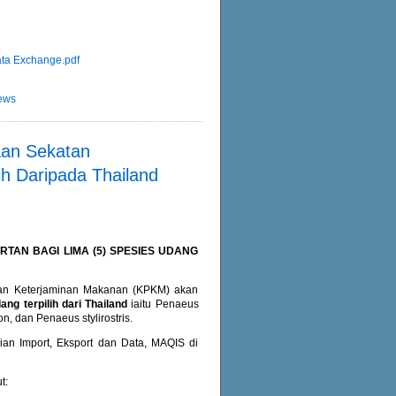
ta Exchange.pdf
ews
an Sekatan
ih Daripada Thailand
AN BAGI LIMA (5) SPESIES UDANG
dan Keterjaminan Makanan (KPKM) akan
ng terpilih dari Thailand
iaitu Penaeus
 dan Penaeus stylirostris.
an Import, Eksport dan Data, MAQIS di
t: