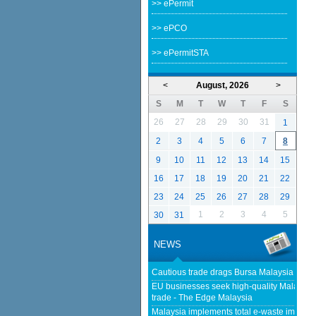
>> ePermit
>> ePCO
>> ePermitSTA
<
August, 2026
>
S
M
T
W
T
F
S
26
27
28
29
30
31
1
2
3
4
5
6
7
8
9
10
11
12
13
14
15
16
17
18
19
20
21
22
23
24
25
26
27
28
29
1
2
3
4
5
30
31
NEWS
Cautious trade drags Bursa Malaysia lower
EU businesses seek high-quality Malaysia-
trade - The Edge Malaysia
Malaysia implements total e-waste import ba