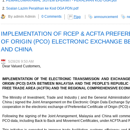
1.
PEMAKLUMAN AWAL SISTEM EPERMIT - PERALIHAN KOD OGA.pdf
2.
Soalan Lazim Peralihan ke Kod OGA PDN.pdf
By admin Admin
0 Comments
Flag
announcement
n
IMPLEMENTATION OF RCEP & ACFTA PREFERE
OF ORIGIN (PCO) ELECTRONIC EXCHANGE B
AND CHINA
5/28/26 9:50 AM
Dear Valued Customers,
IMPLEMENTATION OF THE ELECTRONIC TRANSMISSION AND EXCHANGE
ORIGIN (PCO) DATA BETWEEN MALAYSIA AND THE PEOPLE’S REPUBLIC
FREE TRADE AREA (ACFTA) AND THE REGIONAL COMPREHENSIVE ECONO
The Ministry of Investment, Trade and Industry ( and the General Administratio
China ( signed the Joint Arrangement on the Electronic Origin Data Exchange 
cooperation in the electronic exchange of Preferential Certificate of Origin (PCO) 
Following the signing of the Joint Arrangement, Malaysia and China will comme
PCO data, including Back to Back and Movement Certificates, under ACFTA and
This initiative is expected to improve trade facilitation, customs efficiency, and 