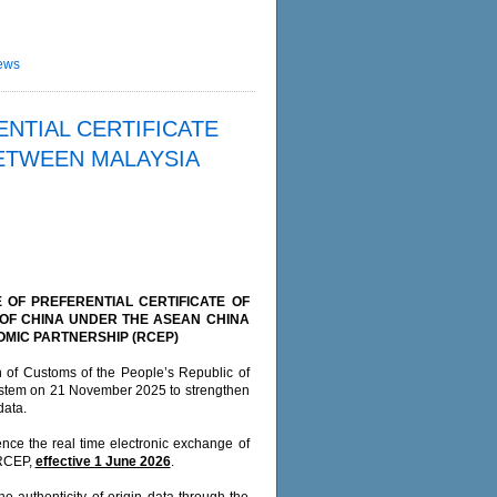
ews
NTIAL CERTIFICATE
ETWEEN MALAYSIA
 OF PREFERENTIAL CERTIFICATE OF
 OF CHINA UNDER THE ASEAN CHINA
MIC PARTNERSHIP (RCEP)
n of Customs of the People’s Republic of
System on 21 November 2025 to strengthen
data.
nce the real time electronic exchange of
 RCEP,
effective 1 June 2026
.
the authenticity of origin data through the