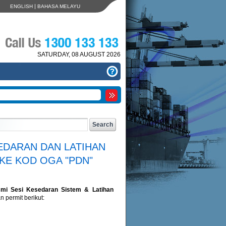
|
ENGLISH
BAHASA MELAYU
SATURDAY, 08 AUGUST 2026
EDARAN DAN LATIHAN
KE KOD OGA "PDN"
mi Sesi Kesedaran Sistem & Latihan
 permit berikut: