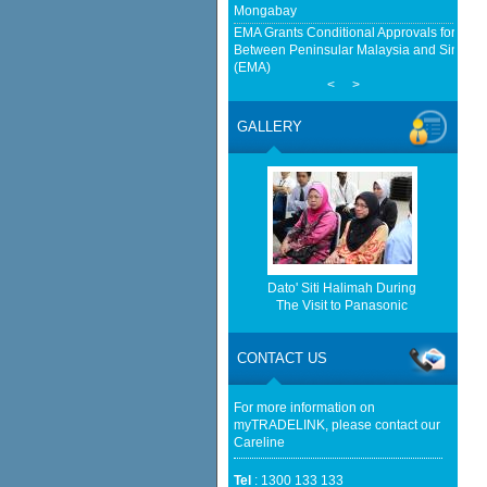
Mongabay
EMA Grants Conditional Approvals for 900 M
Between Peninsular Malaysia and Singapor
(EMA)
<
>
Home-grown firms rewrite Malaysia's expor
China Tests Digital Yuan e-CNY Settlement
GALLERY
Fintech News Malaysia
Malaysia's trade surges 22.4% to record RM
Star
http://www.bernama.com/bernama/v
be found.
http://www.matrade.gov.my/en/comp
feed_id=2&format=raw cannot be f
Dato' Siti Halimah During
The Visit to Panasonic
http://www.matrade.gov.my/en/comp
feed_id=1&format=raw cannot be f
CONTACT US
Bursa Malaysia seen trading with an upwar
Malaysian Reserve
For more information on
myTRADELINK, please contact our
Careline
Tel
: 1300 133 133