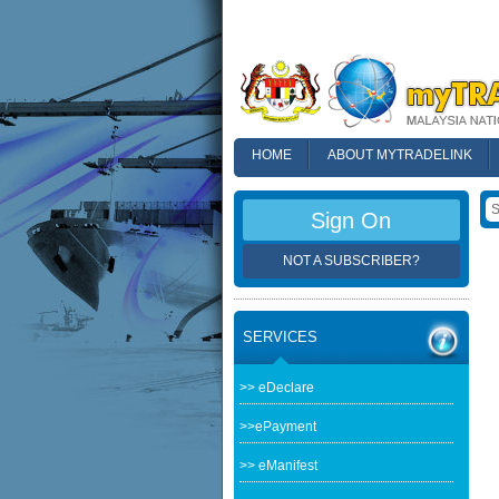
HOME
ABOUT MYTRADELINK
FAQ
Sign On
NOT A SUBSCRIBER?
SERVICES
>> eDeclare
>>ePayment
>> eManifest