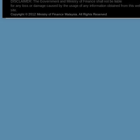
DISCLAIMER: The Government and Ministry of Finance shall not be liable
for any loss or damage caused by the usage of any information obtained from this we
site.
Copyright © 2012 Ministry of Finance Malaysia. All Rights Reserved