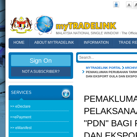
HOME
ABOUT MYTRADELINK
INFORMATION
TRADE R
FAQ
Sign On
MYTRADELINK PORTAL
ARCHIV
NOT A SUBSCRIBER?
PEMAKLUMAN PERUBAHAN TARIK
DAN EKSPORT GULA DAN EKSPOR
SERVICES
PEMAKLUMA
>> eDeclare
PELAKSANAA
>>ePayment
"PDN" BAG
>> eManifest
DAN EKSPO