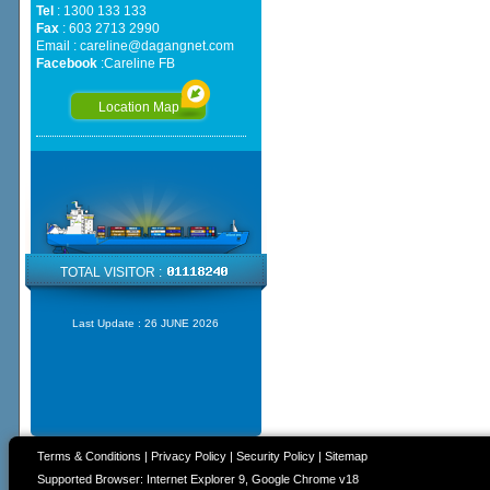
Tel
: 1300 133 133
Fax
: 603 2713 2990
Email :
careline@dagangnet.com
Facebook
:
Careline FB
Location Map
TOTAL VISITOR :
Last Update :
26 JUNE 2026
Terms & Conditions
|
Privacy Policy
|
Security Policy
|
Sitemap
Supported Browser: Internet Explorer 9, Google Chrome v18