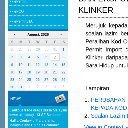
>> ePermit
KLINKER
>> ePCO
>> ePermitSTA
Merujuk kepada 
soalan lazim b
<
August, 2026
>
Peralihan Kod 
S
M
T
W
T
F
S
Permit Import 
26
27
28
29
30
31
1
Klinker daripa
2
3
4
5
6
7
8
Sara Hidup untuk
9
10
11
12
13
14
15
16
17
18
19
20
21
22
23
24
25
26
27
28
29
1
2
3
4
5
30
31
Lampiran:
PERUBAHAN 
NEWS
KEPADA KOD 
Cautious trade drags Bursa Malaysia
Soalan Lazim 
lower at midday - KLSE Screener
Half a Century of Partnership:
Malaysia and China’s Economic
View in Context 