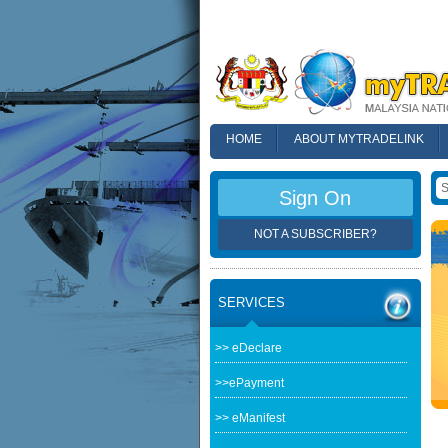
HOME
ABOUT MYTRADELINK
FAQ
Sign On
NOT A SUBSCRIBER?
SERVICES
>> eDeclare
>>ePayment
>> eManifest