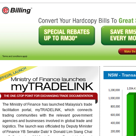
NSW - Transac
The Ministry of Finance has launched Malaysia's trade
facilitation portal, myTRADELINK, which connects
trading communities with the relevant government
onent/ninjarsssyndicator/?
agencies and businesses involved in global trade and
ound.
logistics. The launch was officiated by Deputy Minister
of Finance YB Senator Dato' Ir Donald Lim Siang Chai