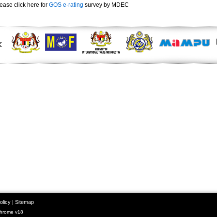
ease click here for
GOS e-rating
survey by MDEC
olicy
|
Sitemap
Chrome v18