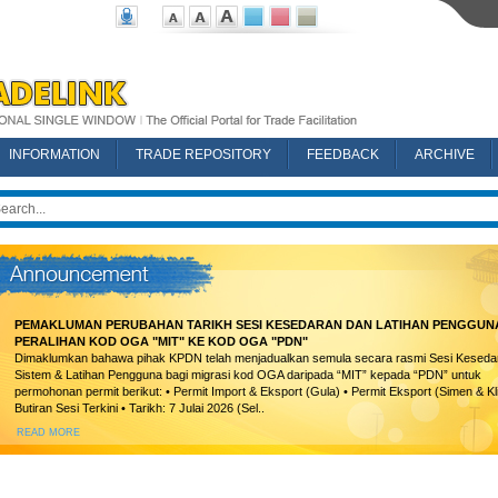
INFORMATION
TRADE REPOSITORY
FEEDBACK
ARCHIVE
PEMAKLUMAN PERUBAHAN TARIKH SESI KESEDARAN DAN LATIHAN PENGGUN
PERALIHAN KOD OGA "MIT" KE KOD OGA "PDN"
Dimaklumkan bahawa pihak KPDN telah menjadualkan semula secara rasmi Sesi Keseda
Sistem & Latihan Pengguna bagi migrasi kod OGA daripada “MIT” kepada “PDN” untuk
permohonan permit berikut: • Permit Import & Eksport (Gula) • Permit Eksport (Simen & Kl
Butiran Sesi Terkini • Tarikh: 7 Julai 2026 (Sel..
READ MORE