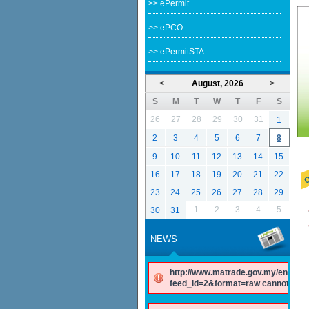
>> ePermit
>> ePCO
>> ePermitSTA
<
August, 2026
>
S
M
T
W
T
F
S
26
27
28
29
30
31
1
2
3
4
5
6
7
8
9
10
11
12
13
14
15
16
17
18
19
20
21
22
23
24
25
26
27
28
29
1
2
3
4
5
30
31
NEWS
http://www.matrade.gov.my/en/comp
feed_id=2&format=raw cannot be f