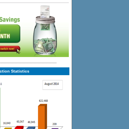
tion Statistics