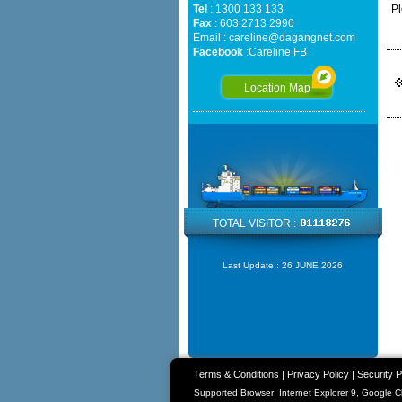
Tel
: 1300 133 133
Pl
Fax
: 603 2713 2990
Email :
careline@dagangnet.com
Facebook
:
Careline FB
Location Map
TOTAL VISITOR :
Last Update :
26 JUNE 2026
Terms & Conditions
|
Privacy Policy
|
Security P
Supported Browser: Internet Explorer 9, Google 