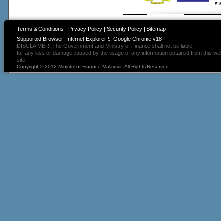
Terms & Conditions
|
Privacy Policy
|
Security Policy
|
Sitemap
Supported Browser: Internet Explorer 9, Google Chrome v18
DISCLAIMER: The Government and Ministry of Finance shall not be liable
for any loss or damage caused by the usage of any information obtained from this we
site.
Copyright © 2012 Ministry of Finance Malaysia. All Rights Reserved