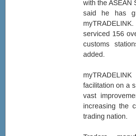
with the ASEAN S
said he has g
myTRADELINK. 
serviced 156 ove
customs station
added.
myTRADELINK c
facilitation on a
vast improvemen
increasing the 
trading nation.