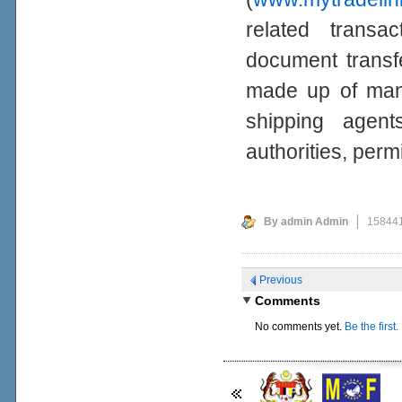
related transa
document transf
made up of manu
shipping agent
authorities, per
By admin Admin
158441
Previous
Comments
No comments yet.
Be the first.