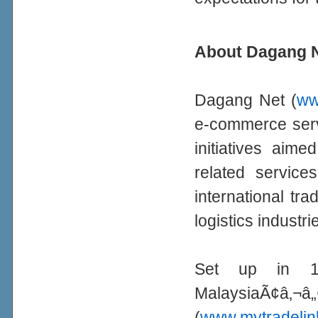
About Dagang N
Dagang Net (
ww
e-commerce serv
initiatives aime
related services
international tr
logistics industri
Set up in 1
MalaysiaÃ¢
(
www.mytradelin