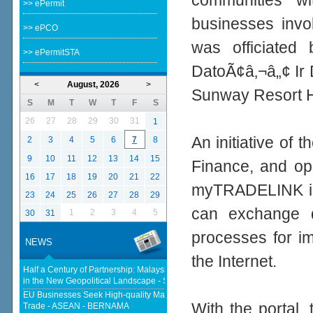
communities w
>> ePermit
businesses invol
>> ePCO
was officiated
>> ePermitSTA
DatoÃ¢â‚¬â„¢ Ir
<
August, 2026
>
Sunway Resort H
S
M
T
W
T
F
S
26
27
28
29
30
31
1
An initiative of 
2
3
4
5
6
7
8
9
10
11
12
13
14
15
Finance, and o
16
17
18
19
20
21
22
myTRADELINK is 
23
24
25
26
27
28
29
can exchange do
1
2
3
4
5
30
31
processes for im
NEWS
the Internet.
Half a Century of Partnership: Malaysia and China’s Economic Journey
in the New Geopolitical Landscape - Springer Nature Link
EU Businesses Seek High-quality Malaysia-EU FTA To Boost Investment,
With the portal
Trade - ASEAN - BERNAMA