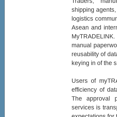
Traders, manuf
shipping agents,
logistics commun
Asean and intern
MyTRADELINK. A
manual paperwor
reusability of d
keying in of the
Users of myTRA
efficiency of da
The approval 
services is trans
expectations for 