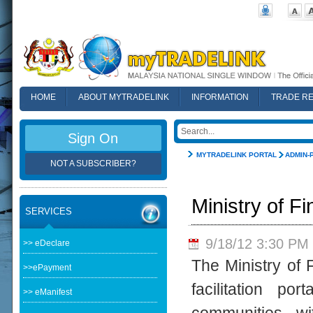
HOME
ABOUT MYTRADELINK
INFORMATION
TRADE R
FAQ
Sign On
MYTRADELINK PORTAL
ADMIN-
NOT A SUBSCRIBER?
Ministry of 
SERVICES
9/18/12 3:30 PM
>> eDeclare
The Ministry of
>>ePayment
facilitation p
>> eManifest