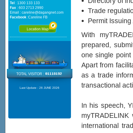
Directory of i
Tel
: 1300 133 133
Fax
: 603 2713 2990
Trade regulati
Email :
careline@dagangnet.com
Facebook
:
Careline FB
Permit Issuing
Location Map
With myTRADEL
prepared, submit
one single point
Apart from facil
as a trade infor
TOTAL VISITOR :
transactional acti
Last Update :
26 JUNE 2026
In his speech, Y
myTRADELINK wil
international tr