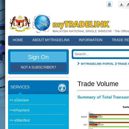
HOME
ABOUT MYTRADELINK
INFORMATION
TRADE R
FAQ
Sign On
MYTRADELINK PORTAL
TRADE 
NOT A SUBSCRIBER?
Trade Volume
SERVICES
Summary of Total Transacti
>> eDeclare
>>ePayment
>> eManifest