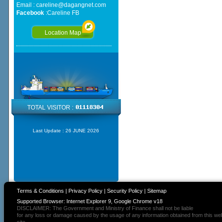
Email :
careline@dagangnet.com
Facebook
:
Careline FB
Location Map
TOTAL VISITOR :
Last Update :
26 JUNE 2026
Terms & Conditions
|
Privacy Policy
|
Security Policy
|
Sitemap
Supported Browser: Internet Explorer 9, Google Chrome v18
DISCLAIMER: The Government and Ministry of Finance shall not be liable
for any loss or damage caused by the usage of any information obtained from this we