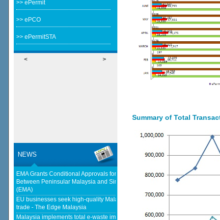
>> ePermit
>> ePCO
>> ePermitSTA
<
>
Summary of Total Transacti
NEWS
EMA Grants Conditional Approvals for 900 MW of Electricity Trade
Between Peninsular Malaysia and Singapore - Energy Market Authority
(EMA)
EU businesses seek high-quality Malaysia-EU FTA to boost investment,
trade - The Edge Malaysia
Malaysia implements total e-waste import ban to curb toxic trade - news -