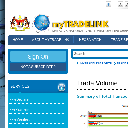
HOME
ABOUT MYTRADELINK
INFORMATION
TRADE R
FAQ
Sign On
MYTRADELINK PORTAL
TRADE 
NOT A SUBSCRIBER?
Trade Volume
SERVICES
Summary of Total Transacti
>> eDeclare
>>ePayment
>> eManifest