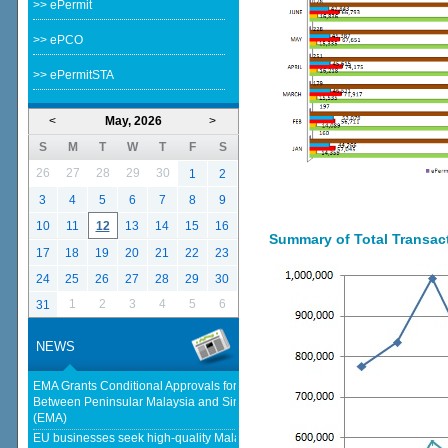
>> ePermit
>> ePCO
>> ePermitSTA
<
May, 2026
>
S
M
T
W
T
F
S
26
27
28
29
30
1
2
3
4
5
6
7
8
9
10
11
12
13
14
15
16
Summary of Total Transacti
17
18
19
20
21
22
23
24
25
26
27
28
29
30
1
2
3
4
5
6
31
NEWS
EMA Grants Conditional Approvals for 900 MW of Electricity Trade
Between Peninsular Malaysia and Singapore - Energy Market Authority
(EMA)
EU businesses seek high-quality Malaysia-EU FTA to boost investment,