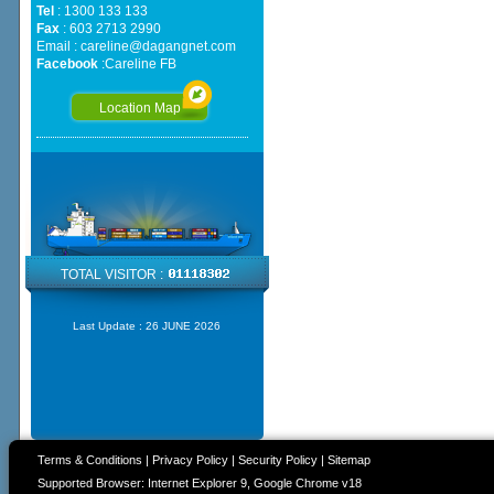
Tel
: 1300 133 133
Fax
: 603 2713 2990
Email :
careline@dagangnet.com
Facebook
:
Careline FB
Location Map
TOTAL VISITOR :
Last Update :
26 JUNE 2026
Terms & Conditions
|
Privacy Policy
|
Security Policy
|
Sitemap
Supported Browser: Internet Explorer 9, Google Chrome v18