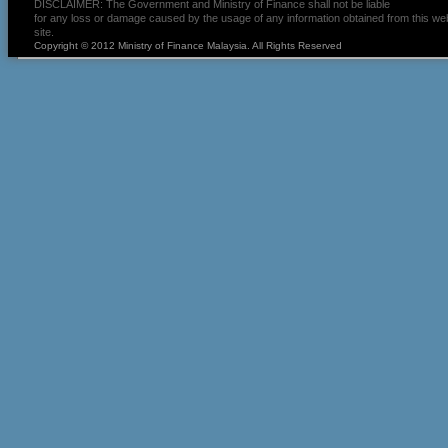
DISCLAIMER: The Government and Ministry of Finance shall not be liable
for any loss or damage caused by the usage of any information obtained from this we
site.
Copyright © 2012 Ministry of Finance Malaysia. All Rights Reserved