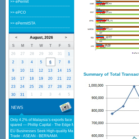
>> ePermit
>> ePCO
>> ePermitSTA
<
August, 2026
>
S
M
T
W
T
F
S
26
27
28
29
30
31
1
2
3
4
5
6
7
8
9
10
11
12
13
14
15
Summary of Total Transacti
16
17
18
19
20
21
22
23
24
25
26
27
28
29
1
2
3
4
5
30
31
NEWS
Only 4.2% of Malaysia’s exports face new US tariffs as key tech sector
spared — Phillip Capital - The Edge Malaysia
EU Businesses Seek High-quality Malaysia-EU FTA To Boost Investment,
Trade - ASEAN - BERNAMA