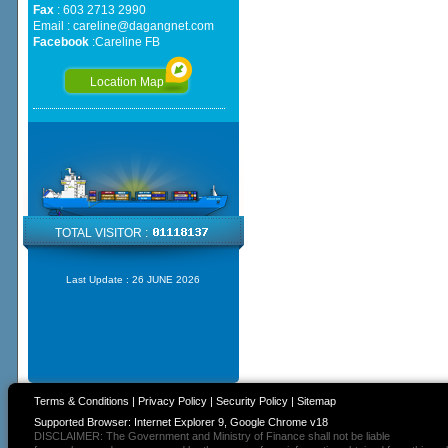
Fax
: 603 2713 2990
Email :
careline@dagangnet.com
Facebook
:
Careline FB
Location Map
TOTAL VISITOR :
Last Update :
26 JUNE 2026
Terms & Conditions
|
Privacy Policy
|
Security Policy
|
Sitemap
Supported Browser: Internet Explorer 9, Google Chrome v18
DISCLAIMER: The Government and Ministry of Finance shall not be liable