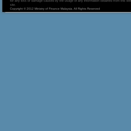
for any loss or damage caused by the usage of any information obtained from this we
site.
Copyright © 2012 Ministry of Finance Malaysia. All Rights Reserved