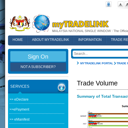
HOME
ABOUT MYTRADELINK
INFORMATION
TRADE R
FAQ
Sign On
MYTRADELINK PORTAL
TRADE 
NOT A SUBSCRIBER?
Trade Volume
SERVICES
Summary of Total Transacti
>> eDeclare
>>ePayment
>> eManifest