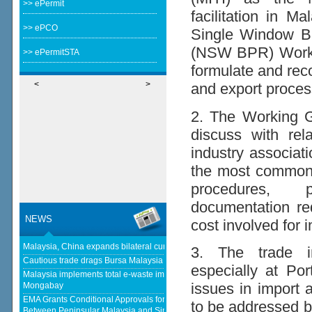
>> ePermit
facilitation in M
>> ePCO
Single Window B
(NSW BPR) Workin
>> ePermitSTA
formulate and rec
<
>
and export proces
2. The Working Gr
discuss with re
industry associati
the most common 
procedures, p
documentation re
NEWS
cost involved for 
Malaysia, China expands bilateral currency swap - The Edge Malaysia
3. The trade in
Cautious trade drags Bursa Malaysia lower at midday - KLSE Screener
especially at Po
Malaysia implements total e-waste import ban to curb toxic trade - news -
issues in import 
Mongabay
EMA Grants Conditional Approvals for 900 MW of Electricity Trade
to be addressed b
Between Peninsular Malaysia and Singapore - Energy Market Authority