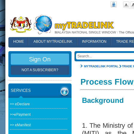
HOME
ABOUT MYTRADELINK
INFORMATION
TRADE R
FAQ
Sign On
MYTRADELINK PORTAL
TRADE 
NOT A SUBSCRIBER?
Process Flow
SERVICES
Background
>> eDeclare
>>ePayment
1. The Ministry of
>> eManifest
(MITI) as the M