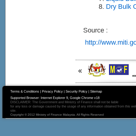
Dry Bulk C
Source :
http://www.miti.g
Terms & Conditions
|
Privacy Policy
|
Security Policy
|
Sitemap
Supported Browser: Internet Explorer 9, Google Chrome v18
DISCLAIMER: The Government and Ministry of Finance shall not be liable
for any loss or damage caused by the usage of any information obtained from this we
site.
Copyright © 2012 Ministry of Finance Malaysia. All Rights Reserved