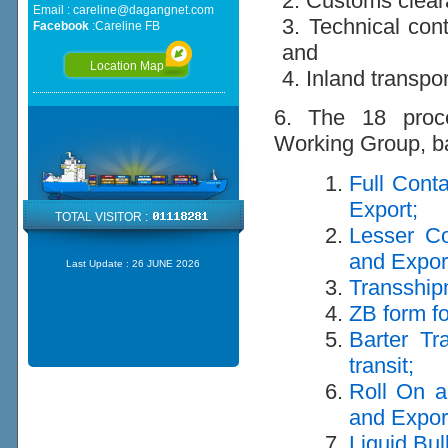
2. Customs clea
Email :
careline@dagangnet.com
3. Technical cont
Facebook
:
Careline FB
and
Location Map
4. Inland transpo
6. The 18 proce
Working Group, ba
Full Cont
Export;
TOTAL VISITOR :
Lesser Co
and Expor
Last Update :
26 JUNE 2026
Transship
ZB form fo
Barter Tr
transit;
Roll On a
and Expor
Liquid Bul