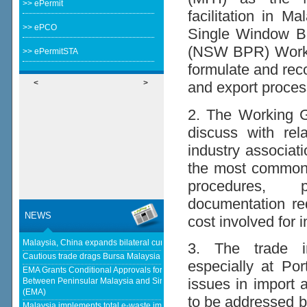
>> ePermit
facilitation in M
>> ePCO
Single Window B
(NSW BPR) Workin
>> ePermitSTA
formulate and rec
<
>
and export proces
2. The Working Gr
discuss with re
industry associati
the most common 
procedures, p
documentation re
NEWS
cost involved for 
Malaysia, China expands bilateral currency swap - The Edge Malaysia
3. The trade in
Cautious trade drags Bursa Malaysia lower at midday - klsescreener.com
especially at Po
EMA Grants Conditional Approvals for 900 MW of Electricity Trade
issues in import 
Between Peninsular Malaysia and Singapore - Energy Market Authority
(EMA)
to be addressed b
Malaysia implements total e-waste import ban to curb toxic trade -