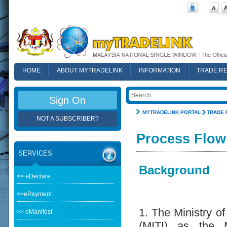
HOME
ABOUT MYTRADELINK
INFORMATION
TRADE R
FAQ
Sign On
MYTRADELINK PORTAL
TRADE 
NOT A SUBSCRIBER?
Process Flow
SERVICES
Background
>> eDeclare
>>ePayment
1. The Ministry of
>> eManifest
(MITI) as the M