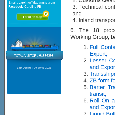
2. Customs clea
Email :
careline@dagangnet.com
3. Technical cont
Facebook
:
Careline FB
and
Location Map
4. Inland transpo
6. The 18 proce
Working Group, ba
Full Cont
Export;
TOTAL VISITOR :
Lesser Co
and Expor
Last Update :
26 JUNE 2026
Transship
ZB form fo
Barter Tr
transit;
Roll On a
and Expor
Liquid Bul