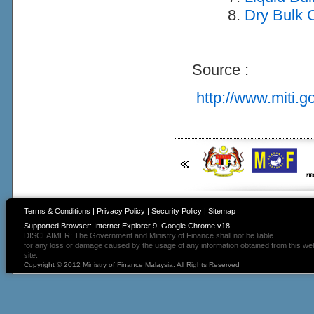
Dry Bulk C
Source :
http://www.miti.g
Terms & Conditions
|
Privacy Policy
|
Security Policy
|
Sitemap
Supported Browser: Internet Explorer 9, Google Chrome v18
DISCLAIMER: The Government and Ministry of Finance shall not be liable
for any loss or damage caused by the usage of any information obtained from this we
site.
Copyright © 2012 Ministry of Finance Malaysia. All Rights Reserved