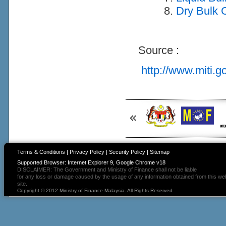
Dry Bulk C
Source :
http://www.miti.g
Terms & Conditions
|
Privacy Policy
|
Security Policy
|
Sitemap
Supported Browser: Internet Explorer 9, Google Chrome v18
DISCLAIMER: The Government and Ministry of Finance shall not be liable
for any loss or damage caused by the usage of any information obtained from this we
site.
Copyright © 2012 Ministry of Finance Malaysia. All Rights Reserved