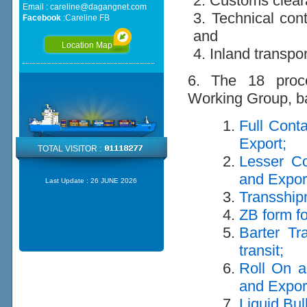
2. Customs clea
Email :
careline@dagangnet.com
3. Technical cont
Facebook
:
Careline FB
and
Location Map
4. Inland transpo
6. The 18 proce
Working Group, ba
Full Cont
Export;
TOTAL VISITOR :
Lesser Co
and Expor
Last Update :
26 JUNE 2026
Transship
ZB form fo
Barter Tr
transit;
Roll On a
and Expor
Liquid Bul