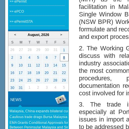
>> ePermit
facilitation in M
>> ePCO
Single Window B
(NSW BPR) Workin
>> ePermitSTA
formulate and rec
<
August, 2026
>
and export proces
S
M
T
W
T
F
S
2. The Working Gr
26
27
28
29
30
31
1
discuss with re
2
3
4
5
6
7
8
industry associati
9
10
11
12
13
14
15
the most common 
16
17
18
19
20
21
22
procedures, p
23
24
25
26
27
28
29
documentation re
1
2
3
4
5
30
31
cost involved for 
NEWS
3. The trade in
especially at Po
Malaysia, China expands bilateral currency swap - The Edge Malaysia
Cautious trade drags Bursa Malaysia lower at midday - KLSE Screener
issues in import 
EMA Grants Conditional Approvals for 900 MW of Electricity Trade
to be addressed b
Between Peninsular Malaysia and Singapore - Energy Market Authority