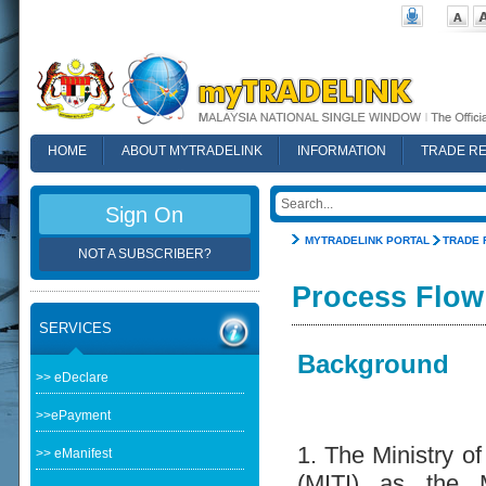
HOME
ABOUT MYTRADELINK
INFORMATION
TRADE R
FAQ
Sign On
MYTRADELINK PORTAL
TRADE 
NOT A SUBSCRIBER?
Process Flow
SERVICES
Background
>> eDeclare
>>ePayment
1. The Ministry of
>> eManifest
(MITI) as the M