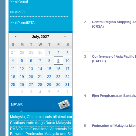
>> ePermit
>> ePCO
2
Central Region Shipping A
>> ePermitSTA
(CRSA)
<
July, 2027
>
S
M
T
W
T
F
S
27
28
29
30
1
2
3
3
Conference of Asia Pacific 
4
5
6
7
8
9
10
(CAPEC)
11
12
13
14
15
16
17
18
19
20
21
22
23
24
25
26
27
28
29
30
31
1
2
3
4
5
6
7
4
Ejen Penghantaran Sandak
NEWS
Malaysia, China expands bilateral currency swap - The Edge Malaysia
Cautious trade drags Bursa Malaysia lower at midday - KLSE Screener
5
Federation of Malaysia Man
EMA Grants Conditional Approvals for 900 MW of Electricity Trade
Between Peninsular Malaysia and Singapore - Energy Market Authority