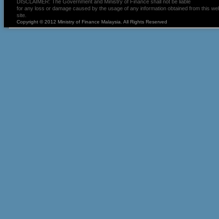
DISCLAIMER: The Government and Ministry of Finance shall not be liable
for any loss or damage caused by the usage of any information obtained from this we
site.
Copyright © 2012 Ministry of Finance Malaysia. All Rights Reserved