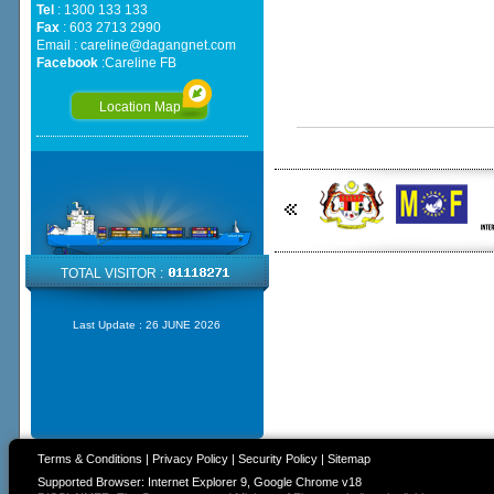
Tel
: 1300 133 133
Fax
: 603 2713 2990
Email :
careline@dagangnet.com
Facebook
:
Careline FB
Location Map
TOTAL VISITOR :
Last Update :
26 JUNE 2026
Terms & Conditions
|
Privacy Policy
|
Security Policy
|
Sitemap
Supported Browser: Internet Explorer 9, Google Chrome v18