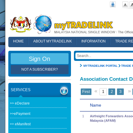
HOME
ABOUT MYTRADELINK
INFORMATION
TRADE R
FAQ
Sign On
MYTRADELINK PORTAL
TRADE 
NOT A SUBSCRIBER?
Association Contact D
SERVICES
«
»
First
1
2
3
>> eDeclare
Name
>>ePayment
1
Airfreight Forwarders Assoc
Malaysia (AFAM)
>> eManifest