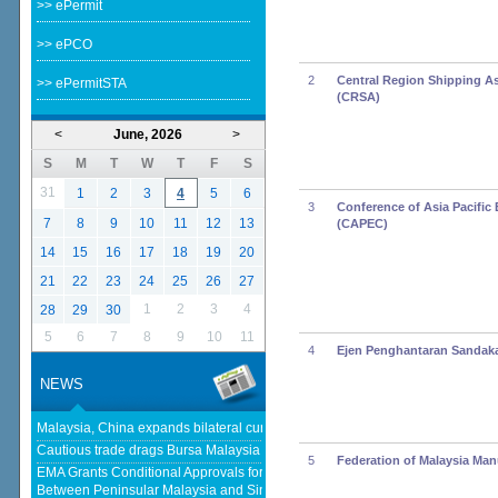
>> ePermit
>> ePCO
2
Central Region Shipping A
>> ePermitSTA
(CRSA)
<
June, 2026
>
S
M
T
W
T
F
S
31
1
2
3
4
5
6
3
Conference of Asia Pacific 
7
8
9
10
11
12
13
(CAPEC)
14
15
16
17
18
19
20
21
22
23
24
25
26
27
1
2
3
4
28
29
30
5
6
7
8
9
10
11
4
Ejen Penghantaran Sandak
NEWS
Malaysia, China expands bilateral currency swap - The Edge Malaysia
Cautious trade drags Bursa Malaysia lower at midday - KLSE Screener
5
Federation of Malaysia Man
EMA Grants Conditional Approvals for 900 MW of Electricity Trade
Between Peninsular Malaysia and Singapore - Energy Market Authority