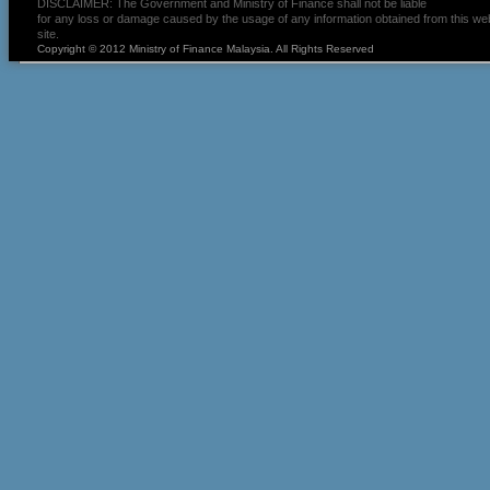
DISCLAIMER: The Government and Ministry of Finance shall not be liable
for any loss or damage caused by the usage of any information obtained from this we
site.
Copyright © 2012 Ministry of Finance Malaysia. All Rights Reserved