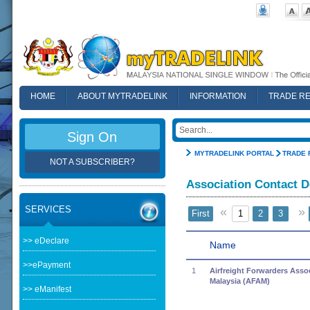
HOME
ABOUT MYTRADELINK
INFORMATION
TRADE R
FAQ
Sign On
MYTRADELINK PORTAL
TRADE 
NOT A SUBSCRIBER?
Association Contact D
SERVICES
«
»
First
1
2
3
>> eDeclare
Name
>>ePayment
1
Airfreight Forwarders Assoc
Malaysia (AFAM)
>> eManifest