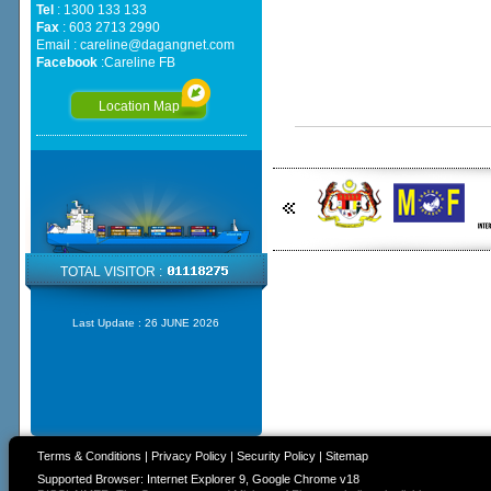
Tel
: 1300 133 133
Fax
: 603 2713 2990
Email :
careline@dagangnet.com
Facebook
:
Careline FB
Location Map
TOTAL VISITOR :
Last Update :
26 JUNE 2026
Terms & Conditions
|
Privacy Policy
|
Security Policy
|
Sitemap
Supported Browser: Internet Explorer 9, Google Chrome v18