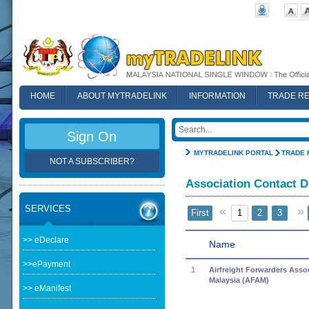
HOME
ABOUT MYTRADELINK
INFORMATION
TRADE R
FAQ
Sign On
MYTRADELINK PORTAL
TRADE 
NOT A SUBSCRIBER?
Association Contact D
SERVICES
«
»
First
1
2
3
>> eDeclare
Name
>>ePayment
1
Airfreight Forwarders Assoc
Malaysia (AFAM)
>> eManifest