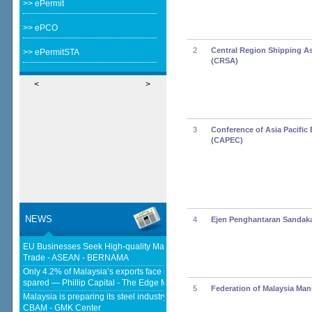
>> ePermit
>> ePCO
2
Central Region Shipping A
>> ePermitSTA
(CRSA)
<
>
3
Conference of Asia Pacific 
(CAPEC)
NEWS
4
Ejen Penghantaran Sandak
EU Businesses Seek High-quality Malaysia-EU FTA To Boost Investment,
Trade - ASEAN - BERNAMA
Only 4.2% of Malaysia’s exports face new US tariffs as key tech sector
spared — Phillip Capital - The Edge Malaysia
5
Federation of Malaysia Man
Malaysia is preparing its steel industry for the impact of the European
CBAM - GMK Center