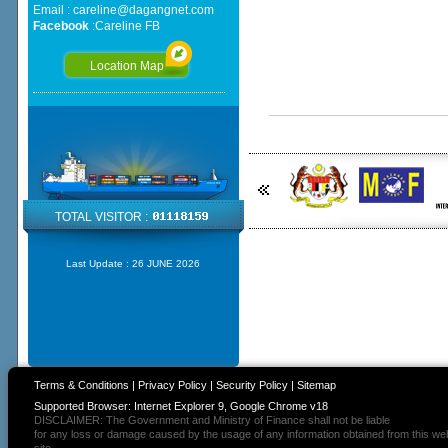
Email :
careline@dagangnet.com
Facebook
:
Careline FB
Location Map
TOTAL VISITOR :
Last Update :
26 JUNE 2026
Terms & Conditions
|
Privacy Policy
|
Security Policy
|
Sitemap
Supported Browser: Internet Explorer 9, Google Chrome v18
DISCLAIMER: The Government and Ministry of Finance shall not be liable
for any loss or damage caused by the usage of any information obtained from this we