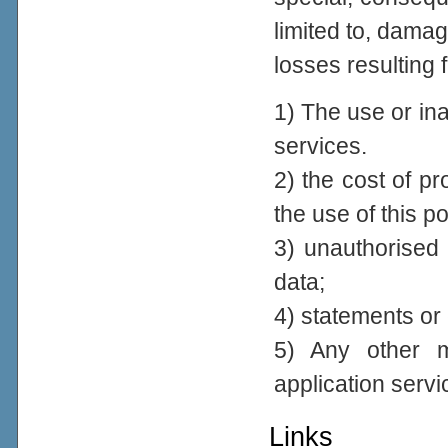
limited to, damage
losses resulting 
1) The use or inab
services.
2) the cost of p
the use of this po
3) unauthorised 
data;
4) statements or 
5) Any other ma
application servi
Links