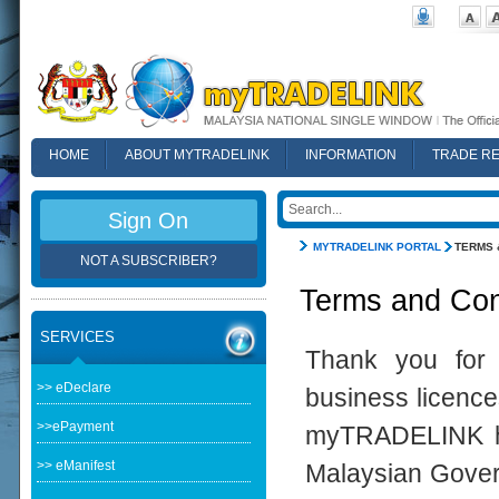
HOME
ABOUT MYTRADELINK
INFORMATION
TRADE R
FAQ
Sign On
MYTRADELINK PORTAL
TERMS 
NOT A SUBSCRIBER?
Terms and Con
SERVICES
Thank you for 
>> eDeclare
business licence
>>ePayment
myTRADELINK ha
>> eManifest
Malaysian Govern