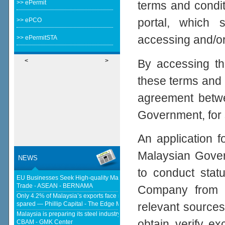
>> ePermit
terms and condi
portal, which 
>> ePCO
accessing and/or 
>> ePermitSTA
By accessing th
<
>
these terms and 
agreement betwe
Government, for 
An application f
Malaysian Gover
NEWS
to conduct statu
EU Businesses Seek High-quality Malaysia-EU FTA To Boost Investment,
Trade - ASEAN - BERNAMA
Company from a
Only 4.2% of Malaysia’s exports face new US tariffs as key tech sector
spared — Phillip Capital - The Edge Malaysia
relevant sources
Malaysia is preparing its steel industry for the impact of the European
obtain, verify, e
CBAM - GMK Center