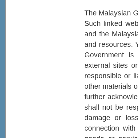
The Malaysian Go
Such linked web
and the Malaysi
and resources. 
Government is n
external sites 
responsible or li
other materials o
further acknowl
shall not be resp
damage or loss
connection with