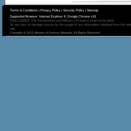
Terms & Conditions
|
Privacy Policy
|
Security Policy
|
Sitemap
Supported Browser: Internet Explorer 9, Google Chrome v18
DISCLAIMER: The Government and Ministry of Finance shall not be liable
for any loss or damage caused by the usage of any information obtained from this we
site.
Copyright © 2012 Ministry of Finance Malaysia. All Rights Reserved