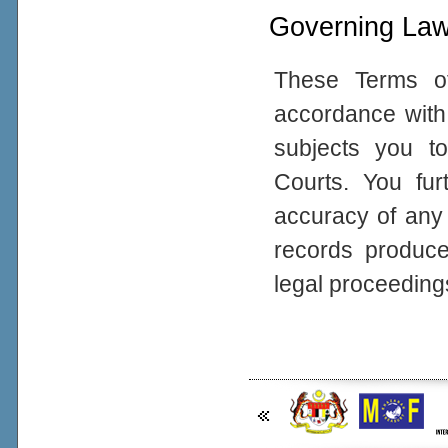
Governing La
These Terms o
accordance with 
subjects you to
Courts. You fur
accuracy of any
records produced
legal proceeding