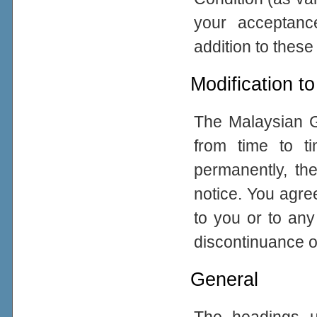
your acceptance
addition to thes
Modification to
The Malaysian G
from time to ti
permanently, the
notice. You agre
to you or to any
discontinuance of
General