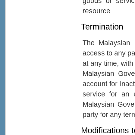
goods or servic
resource.
Termination
The Malaysian 
access to any par
at any time, with
Malaysian Gove
account for inacti
service for an 
Malaysian Gover
party for any ter
Modifications 