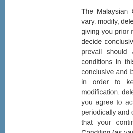
The Malaysian G
vary, modify, del
giving you prior
decide conclusiv
prevail should
conditions in th
conclusive and bi
in order to ke
modification, del
you agree to a
periodically and 
that your con
Condition (as var