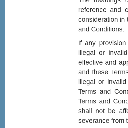
The headings u
reference and c
consideration in 
and Conditions.
If any provisio
illegal or inval
effective and app
and these Terms
illegal or inval
Terms and Condi
Terms and Condit
shall not be aff
severance from 