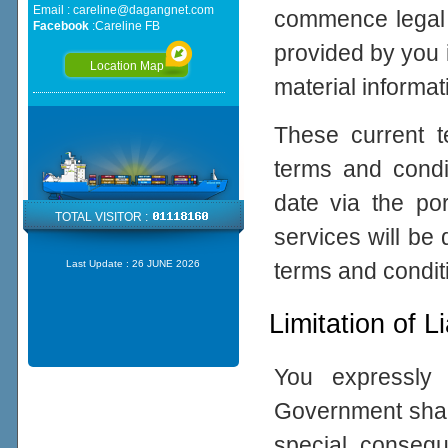
Email :
careline@dagangnet.com
commence legal p
Facebook
:
Careline FB
provided by you 
Location Map
material informat
These current 
terms and cond
date via the po
TOTAL VISITOR :
services will be
terms and condit
Last Update :
26 JUNE 2026
Limitation of Li
You expressly
Government shall 
special, consequ