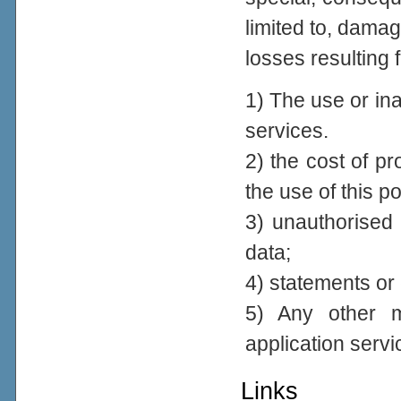
limited to, damage
losses resulting 
1) The use or inab
services.
2) the cost of p
the use of this po
3) unauthorised 
data;
4) statements or 
5) Any other ma
application servi
Links