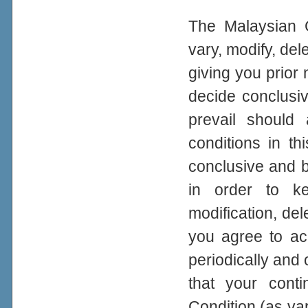
The Malaysian G
vary, modify, del
giving you prior
decide conclusiv
prevail should
conditions in th
conclusive and bi
in order to ke
modification, del
you agree to a
periodically and 
that your con
Condition (as var