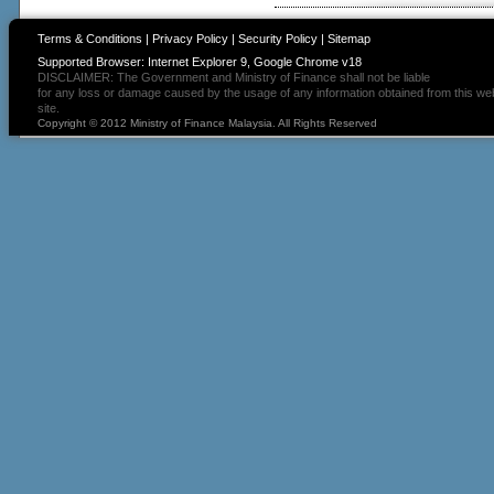
Terms & Conditions
|
Privacy Policy
|
Security Policy
|
Sitemap
Supported Browser: Internet Explorer 9, Google Chrome v18
DISCLAIMER: The Government and Ministry of Finance shall not be liable
for any loss or damage caused by the usage of any information obtained from this we
site.
Copyright © 2012 Ministry of Finance Malaysia. All Rights Reserved