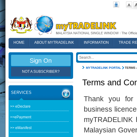
HOME
ABOUT MYTRADELINK
INFORMATION
TRADE R
FAQ
Sign On
MYTRADELINK PORTAL
TERMS 
NOT A SUBSCRIBER?
Terms and Con
SERVICES
Thank you for 
>> eDeclare
business licence
>>ePayment
myTRADELINK ha
>> eManifest
Malaysian Govern