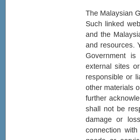
The Malaysian Go
Such linked web
and the Malaysi
and resources. 
Government is n
external sites 
responsible or li
other materials o
further acknowl
shall not be resp
damage or loss
connection with