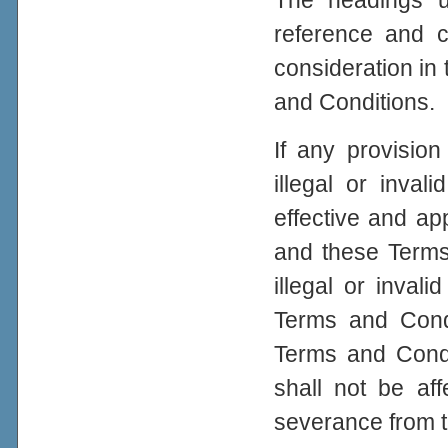
The headings u
reference and c
consideration in 
and Conditions.
If any provisio
illegal or inval
effective and app
and these Terms
illegal or inval
Terms and Condi
Terms and Condit
shall not be aff
severance from 