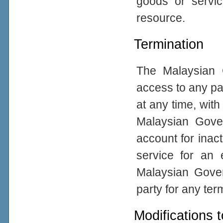
goods or servic
resource.
Termination
The Malaysian 
access to any par
at any time, with
Malaysian Gove
account for inacti
service for an 
Malaysian Gover
party for any ter
Modifications 