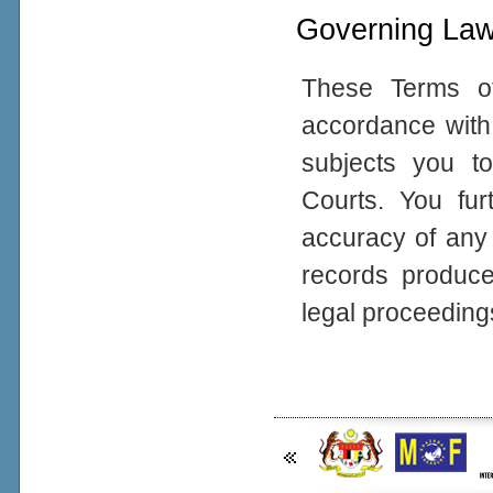
Governing La
These Terms o
accordance with 
subjects you to
Courts. You fur
accuracy of any
records produced
legal proceeding