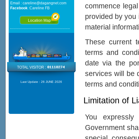
Email :
careline@dagangnet.com
commence legal p
Facebook
:
Careline FB
provided by you 
Location Map
material informat
These current 
terms and cond
date via the po
TOTAL VISITOR :
services will be
terms and condit
Last Update :
26 JUNE 2026
Limitation of Li
You expressly
Government shall 
special, consequ