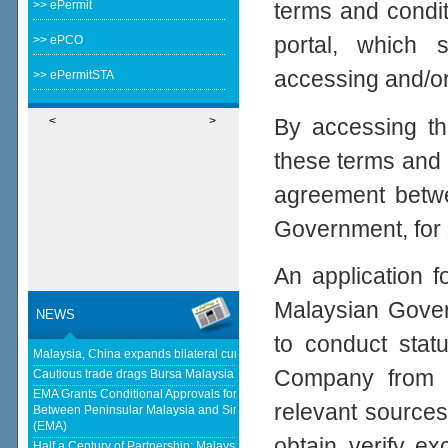
>> ePermit
terms and condi
portal, which 
>> ePCO
accessing and/or 
>> ePermitSTA
By accessing th
<
>
these terms and 
agreement betwe
Government, for 
An application f
Malaysian Gover
NEWS
to conduct statu
Malaysia, China expands bilateral currency swap - The Edge Malaysia
Company from a
Cautious trade drags Bursa Malaysia lower at midday - KLSE Screener
EMA Grants Conditional Approvals for 900 MW of Electricity Trade
relevant sources
Between Peninsular Malaysia and Singapore - Energy Market Authority
(EMA)
obtain, verify, e
Half a Century of Partnership: Malaysia and China’s Economic Journey