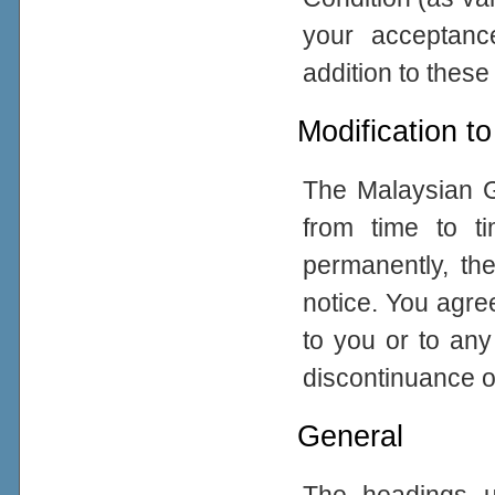
your acceptance
addition to thes
Modification to
The Malaysian G
from time to ti
permanently, the
notice. You agre
to you or to any
discontinuance of
General