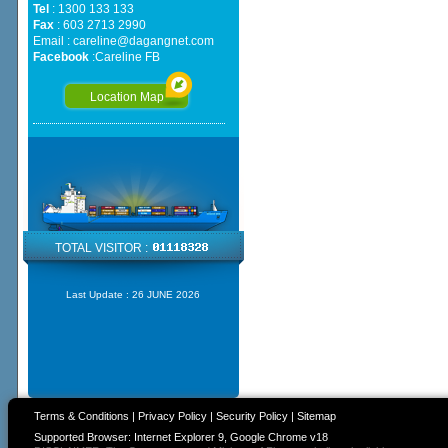
Tel
: 1300 133 133
Fax
: 603 2713 2990
Email :
careline@dagangnet.com
Facebook
:
Careline FB
Location Map
TOTAL VISITOR :
Last Update :
26 JUNE 2026
Terms & Conditions
|
Privacy Policy
|
Security Policy
|
Sitemap
Supported Browser: Internet Explorer 9, Google Chrome v18