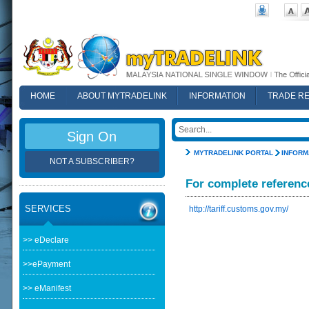
HOME
ABOUT MYTRADELINK
INFORMATION
TRADE R
FAQ
Sign On
MYTRADELINK PORTAL
INFORM
NOT A SUBSCRIBER?
For complete referenc
SERVICES
http://tariff.customs.gov.my/
>> eDeclare
>>ePayment
>> eManifest