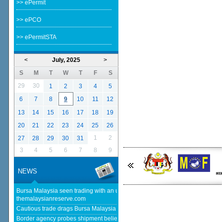
>> ePermit
>> ePCO
>> ePermitSTA
<
July, 2025
>
S
M
T
W
T
F
S
29
30
1
2
3
4
5
6
7
8
9
10
11
12
13
14
15
16
17
18
19
20
21
22
23
24
25
26
1
2
27
28
29
30
31
3
4
5
6
7
8
9
NEWS
Bursa Malaysia seen trading with an upward bias next week -
themalaysianreserve.com
Cautious trade drags Bursa Malaysia lower at midday - The Star
Border agency probes shipment believed to be bound for Israel - Free