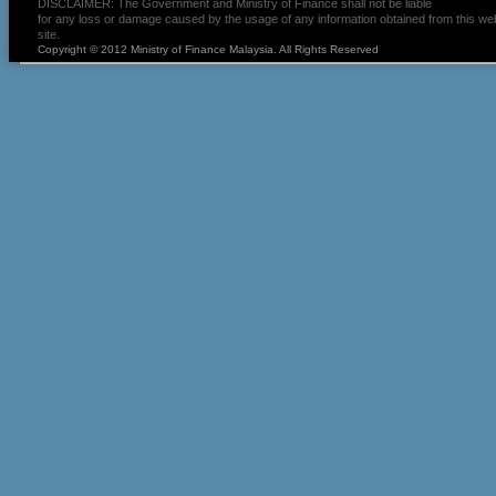
DISCLAIMER: The Government and Ministry of Finance shall not be liable
for any loss or damage caused by the usage of any information obtained from this we
site.
Copyright © 2012 Ministry of Finance Malaysia. All Rights Reserved