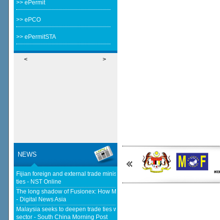
>> ePermit
>> ePCO
>> ePermitSTA
<
>
NEWS
Fijian foreign and external trade minister visits Malaysia to strengthen
ties - NST Online
The long shadow of Fusionex: How MDEC is reclaiming Malaysia's DFTZ
- Digital News Asia
Malaysia seeks to deepen trade ties with South Korea in chips, AI, halal
sector - South China Morning Post