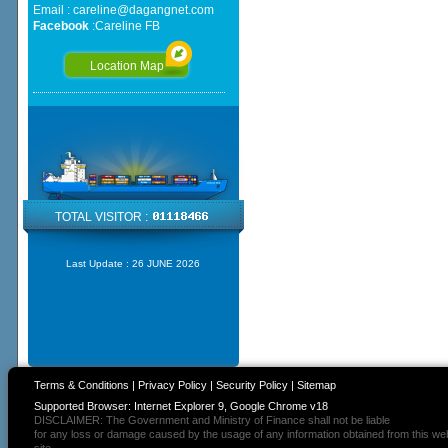
Email :
careline@dagangnet.com
Facebook
:
Careline FB
Location Map
TOTAL VISITOR :
Last Update :
26 JUNE 2026
Terms & Conditions
|
Privacy Policy
|
Security Policy
|
Sitemap
Supported Browser: Internet Explorer 9, Google Chrome v18
DISCLAIMER: The Government and Ministry of Finance shall not be liable
for any loss or damage caused by the usage of any information obtained from this we