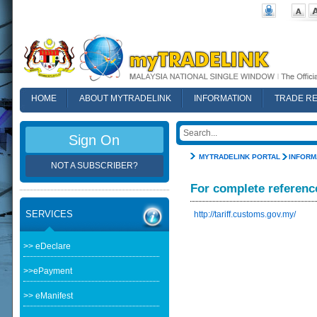
HOME
ABOUT MYTRADELINK
INFORMATION
TRADE R
FAQ
Sign On
MYTRADELINK PORTAL
INFORM
NOT A SUBSCRIBER?
For complete referenc
SERVICES
http://tariff.customs.gov.my/
>> eDeclare
>>ePayment
>> eManifest