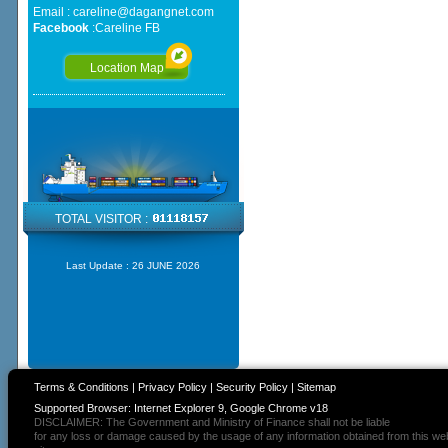
Email :
careline@dagangnet.com
Facebook
:
Careline FB
Location Map
TOTAL VISITOR :
Last Update :
26 JUNE 2026
Terms & Conditions
|
Privacy Policy
|
Security Policy
|
Sitemap
Supported Browser: Internet Explorer 9, Google Chrome v18
DISCLAIMER: The Government and Ministry of Finance shall not be liable
for any loss or damage caused by the usage of any information obtained from this we