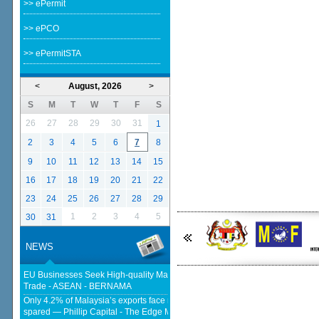
>> ePermit
>> ePCO
>> ePermitSTA
<
August, 2026
>
S
M
T
W
T
F
S
26
27
28
29
30
31
1
2
3
4
5
6
7
8
9
10
11
12
13
14
15
16
17
18
19
20
21
22
23
24
25
26
27
28
29
1
2
3
4
5
30
31
NEWS
EU Businesses Seek High-quality Malaysia-EU FTA To Boost Investment,
Trade - ASEAN - BERNAMA
Only 4.2% of Malaysia’s exports face new US tariffs as key tech sector
spared — Phillip Capital - The Edge Malaysia