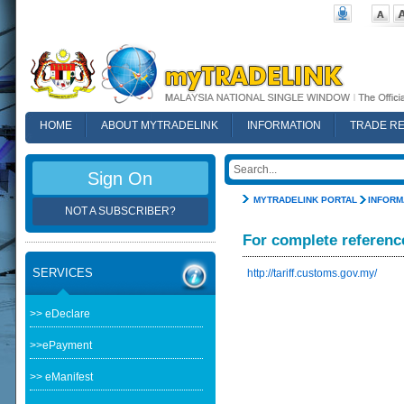
HOME
ABOUT MYTRADELINK
INFORMATION
TRADE R
FAQ
Sign On
MYTRADELINK PORTAL
INFORM
NOT A SUBSCRIBER?
For complete referenc
SERVICES
http://tariff.customs.gov.my/
>> eDeclare
>>ePayment
>> eManifest