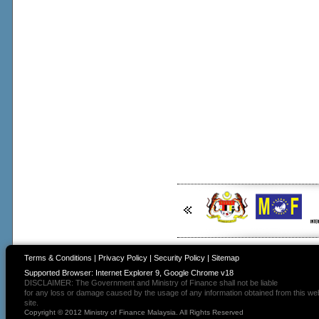
Terms & Conditions
|
Privacy Policy
|
Security Policy
|
Sitemap
Supported Browser: Internet Explorer 9, Google Chrome v18
DISCLAIMER: The Government and Ministry of Finance shall not be liable
for any loss or damage caused by the usage of any information obtained from this we
site.
Copyright © 2012 Ministry of Finance Malaysia. All Rights Reserved