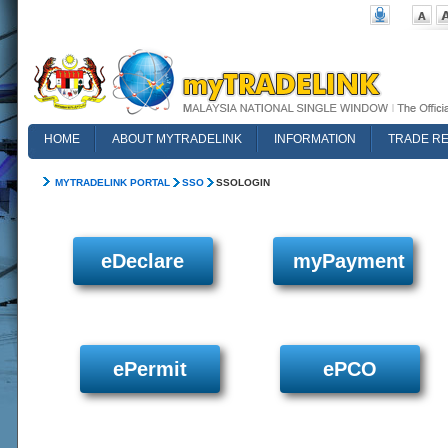
HOME
ABOUT MYTRADELINK
INFORMATION
TRADE R
FAQ
MYTRADELINK PORTAL
SSO
SSOLOGIN
eDeclare
myPayment
ePermit
ePCO