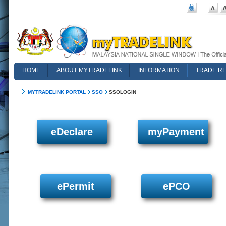
HOME
ABOUT MYTRADELINK
INFORMATION
TRADE R
FAQ
MYTRADELINK PORTAL
SSO
SSOLOGIN
eDeclare
myPayment
ePermit
ePCO