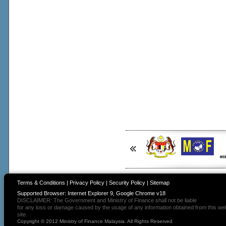
Terms & Conditions
|
Privacy Policy
|
Security Policy
|
Sitemap
Supported Browser: Internet Explorer 9, Google Chrome v18
DISCLAIMER: The Government and Ministry of Finance shall not be liable
for any loss or damage caused by the usage of any information obtained from this we
site.
Copyright © 2012 Ministry of Finance Malaysia. All Rights Reserved