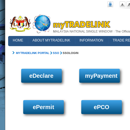
HOME
ABOUT MYTRADELINK
INFORMATION
TRADE R
FAQ
MYTRADELINK PORTAL
SSO
SSOLOGIN
eDeclare
myPayment
ePermit
ePCO