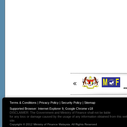
Terms & Conditions
|
Privacy Policy
|
Security Policy
|
Sitemap
Supported Browser: Internet Explorer 9, Google Chrome v18
DISCLAIMER: The Government and Ministry of Finance shall not be liable
for any loss or damage caused by the usage of any information obtained from this we
site.
Copyright © 2012 Ministry of Finance Malaysia. All Rights Reserved