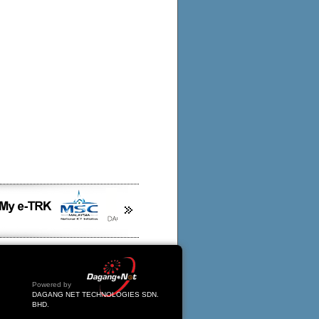
Powered by
DAGANG NET TECHNOLOGIES SDN.
BHD.