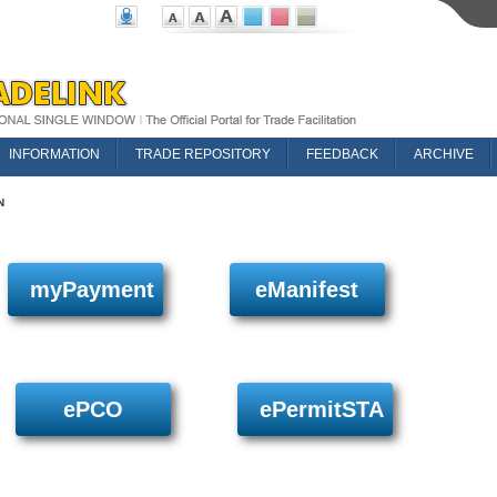
INFORMATION
TRADE REPOSITORY
FEEDBACK
ARCHIVE
N
myPayment
eManifest
ePCO
ePermitSTA