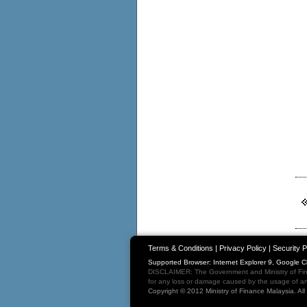
Terms & Conditions
|
Privacy Policy
|
Security P
Supported Browser: Internet Explorer 9, Google 
DISCLAIMER: The Government and Ministry of Fina
for any loss or damage caused by the usage of any
Copyright © 2012 Ministry of Finance Malaysia. Al