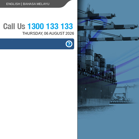
|
ENGLISH
BAHASA MELAYU
THURSDAY, 06 AUGUST 2026