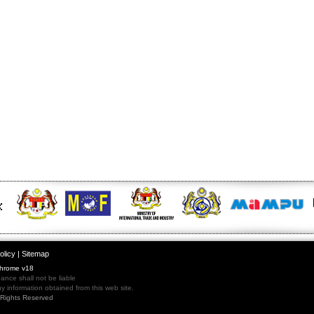
olicy
|
Sitemap
Chrome v18
nce shall not be liable
 information obtained from this web site.
l Rights Reserved