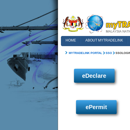
HOME
ABOUT MYTRADELINK
FAQ
MYTRADELINK PORTAL
SSO
SSOLOGI
eDeclare
ePermit