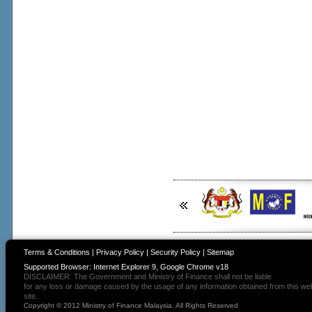
Terms & Conditions
|
Privacy Policy
|
Security Policy
|
Sitemap
Supported Browser: Internet Explorer 9, Google Chrome v18
DISCLAIMER: The Government and Ministry of Finance shall not be liable
for any loss or damage caused by the usage of any information obtained from this we
site.
Copyright © 2012 Ministry of Finance Malaysia. All Rights Reserved