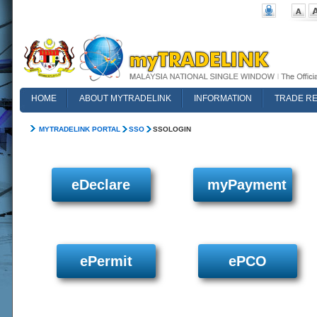
HOME
ABOUT MYTRADELINK
INFORMATION
TRADE R
FAQ
MYTRADELINK PORTAL
SSO
SSOLOGIN
eDeclare
myPayment
ePermit
ePCO