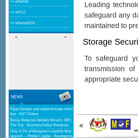
>> ePermit
Leading technolo
>> ePCO
safeguard any da
>> ePermitSTA
maintained to pr
<
>
Storage Securi
To safeguard yo
transmission o
appropriate secu
NEWS
Fijian foreign and external trade minister visits Malaysia to strengthen
ties - NST Online
Bursa Malaysia Weekly Movers: MPI, F&N And Nestlé Trade Places At
The Top - BusinessToday Malaysia
Only 4.2% of Malaysia’s exports face new US tariffs as key tech sector
spared — Phillip Capital - theedgemalaysia.com