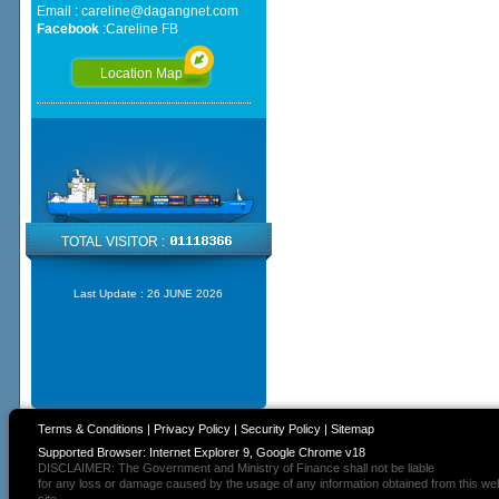
Email :
careline@dagangnet.com
Facebook
:
Careline FB
Location Map
TOTAL VISITOR :
Last Update :
26 JUNE 2026
Terms & Conditions
|
Privacy Policy
|
Security Policy
|
Sitemap
Supported Browser: Internet Explorer 9, Google Chrome v18
DISCLAIMER: The Government and Ministry of Finance shall not be liable
for any loss or damage caused by the usage of any information obtained from this we