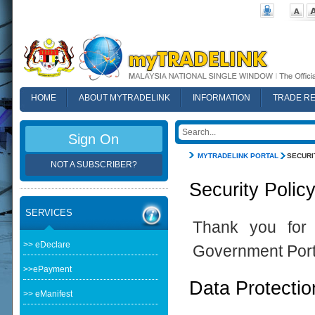
HOME
ABOUT MYTRADELINK
INFORMATION
TRADE R
FAQ
Sign On
MYTRADELINK PORTAL
SECURI
NOT A SUBSCRIBER?
Security Polic
SERVICES
Thank you for 
>> eDeclare
Government Port
>>ePayment
Data Protectio
>> eManifest