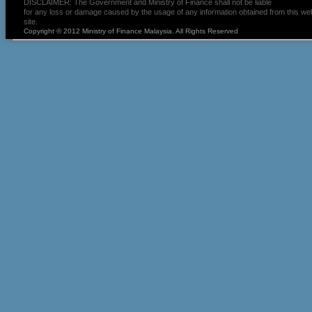
DISCLAIMER: The Government and Ministry of Finance shall not be liable
for any loss or damage caused by the usage of any information obtained from this we
site.
Copyright © 2012 Ministry of Finance Malaysia. All Rights Reserved