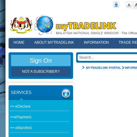
HOME
ABOUT MYTRADELINK
INFORMATION
TRADE R
FAQ
Sign On
MYTRADELINK PORTAL
INFORM
NOT A SUBSCRIBER?
SERVICES
>> eDeclare
>>ePayment
>> eManifest