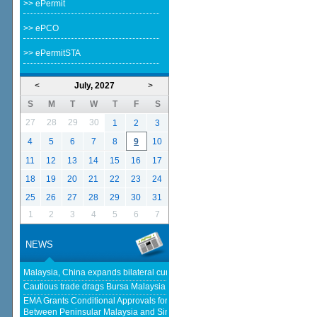
>> ePermit
>> ePCO
>> ePermitSTA
<
July, 2027
>
S
M
T
W
T
F
S
27
28
29
30
1
2
3
4
5
6
7
8
9
10
11
12
13
14
15
16
17
18
19
20
21
22
23
24
25
26
27
28
29
30
31
1
2
3
4
5
6
7
NEWS
Malaysia, China expands bilateral currency swap - The Edge Malaysia
Cautious trade drags Bursa Malaysia lower at midday - KLSE Screener
EMA Grants Conditional Approvals for 900 MW of Electricity Trade
Between Peninsular Malaysia and Singapore - Energy Market Authority