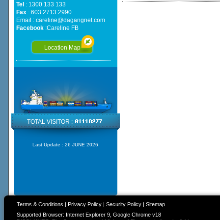
Tel
: 1300 133 133
Fax
: 603 2713 2990
Email :
careline@dagangnet.com
Facebook
:
Careline FB
Location Map
TOTAL VISITOR :
Last Update :
26 JUNE 2026
Terms & Conditions
|
Privacy Policy
|
Security Policy
|
Sitemap
Supported Browser: Internet Explorer 9, Google Chrome v18