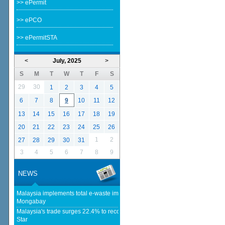
>> ePermit
>> ePCO
>> ePermitSTA
<
July, 2025
>
S
M
T
W
T
F
S
29
30
1
2
3
4
5
6
7
8
9
10
11
12
13
14
15
16
17
18
19
20
21
22
23
24
25
26
1
2
27
28
29
30
31
3
4
5
6
7
8
9
NEWS
Malaysia implements total e-waste import ban to curb toxic trade - news -
Mongabay
Malaysia's trade surges 22.4% to record RM1.796 trillion in 1H26 - The
Star