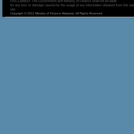
DISCLAIMER: The Government and Ministry of Finance shall not be liable
for any loss or damage caused by the usage of any information obtained from this we
site.
Copyright © 2012 Ministry of Finance Malaysia. All Rights Reserved