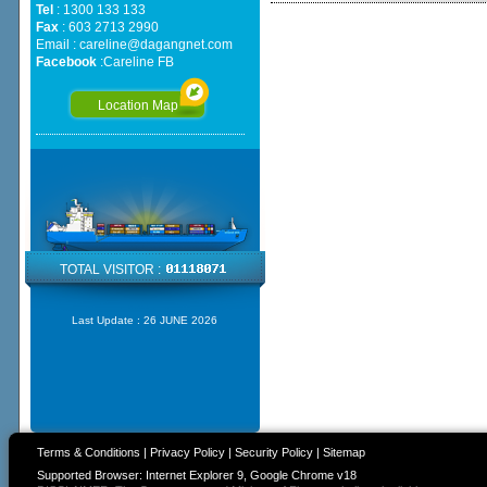
Tel
: 1300 133 133
Fax
: 603 2713 2990
Email :
careline@dagangnet.com
Facebook
:
Careline FB
Location Map
TOTAL VISITOR :
Last Update :
26 JUNE 2026
Terms & Conditions
|
Privacy Policy
|
Security Policy
|
Sitemap
Supported Browser: Internet Explorer 9, Google Chrome v18