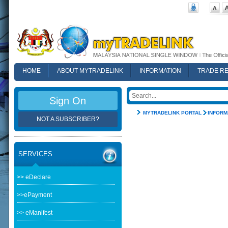
HOME
ABOUT MYTRADELINK
INFORMATION
TRADE R
FAQ
Sign On
MYTRADELINK PORTAL
INFORM
NOT A SUBSCRIBER?
SERVICES
>> eDeclare
>>ePayment
>> eManifest