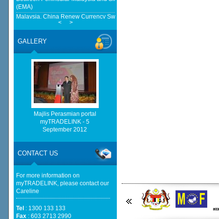
(EMA)
Malaysia, China Renew Currency Swap Deal For Another 5-Years -
<
>
BusinessToday Malaysia
European Delegation In Talks With Malaysian Govt On Reform, Green
GALLERY
Transition And Cooperation - ASEAN - BERNAMA
Home-grown firms rewrite Malaysia's export story - NST Online
http://www.bernama.com/bernama/v6/rss/english.php cannot
be found.
http://www.matrade.gov.my/en/component/ninjarsssyndicator/?
feed_id=2&format=raw cannot be found.
Majlis Perasmian portal
myTRADELINK - 5
http://www.matrade.gov.my/en/component/ninjarsssyndicator/?
September 2012
feed_id=1&format=raw cannot be found.
Cautious trade drags Bursa Malaysia lower at midday - thestar.com.my
CONTACT US
For more information on
myTRADELINK, please contact our
Careline
Tel
: 1300 133 133
Fax
: 603 2713 2990