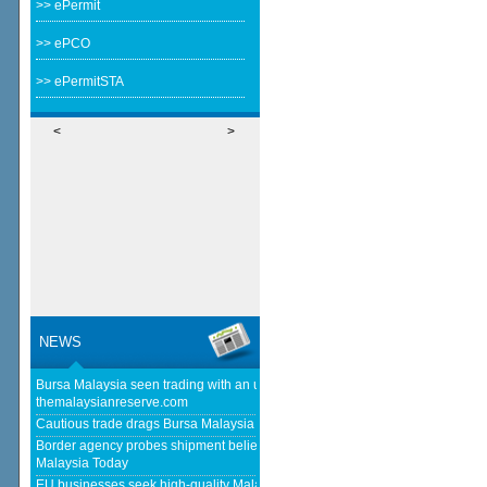
>> ePermit
>> ePCO
>> ePermitSTA
<
>
NEWS
Bursa Malaysia seen trading with an upward bias next week -
themalaysianreserve.com
Cautious trade drags Bursa Malaysia lower at midday - The Star
Border agency probes shipment believed to be bound for Israel - Free
Malaysia Today
EU businesses seek high-quality Malaysia-EU FTA to boost investment,