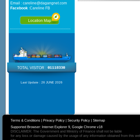
Email :
careline@dagangnet.com
Facebook
:
Careline FB
Location Map
TOTAL VISITOR :
Last Update :
26 JUNE 2026
Terms & Conditions
|
Privacy Policy
|
Security Policy
|
Sitemap
Supported Browser: Internet Explorer 9, Google Chrome v18
DISCLAIMER: The Government and Ministry of Finance shall not be liable
for any loss or damage caused by the usage of any information obtained from this we