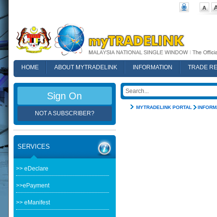
HOME
ABOUT MYTRADELINK
INFORMATION
TRADE R
FAQ
Sign On
MYTRADELINK PORTAL
INFORM
NOT A SUBSCRIBER?
SERVICES
>> eDeclare
>>ePayment
>> eManifest