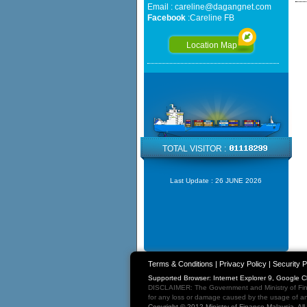
Email :
careline@dagangnet.com
Facebook
:
Careline FB
Location Map
TOTAL VISITOR :
Last Update :
26 JUNE 2026
Terms & Conditions
|
Privacy Policy
|
Security P
Supported Browser: Internet Explorer 9, Google 
DISCLAIMER: The Government and Ministry of Fina
for any loss or damage caused by the usage of any
Copyright © 2012 Ministry of Finance Malaysia. Al