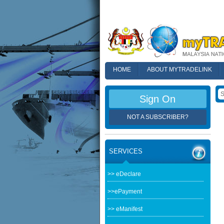
HOME
ABOUT MYTRADELINK
FAQ
Sign On
NOT A SUBSCRIBER?
SERVICES
>> eDeclare
>>ePayment
>> eManifest