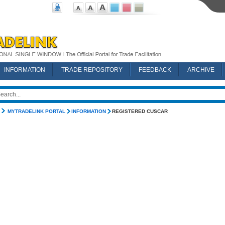
INFORMATION
TRADE REPOSITORY
FEEDBACK
ARCHIVE
MYTRADELINK PORTAL
INFORMATION
REGISTERED CUSCAR