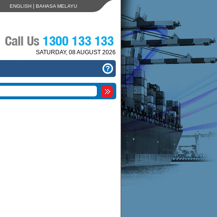
|
ENGLISH
BAHASA MELAYU
SATURDAY, 08 AUGUST 2026