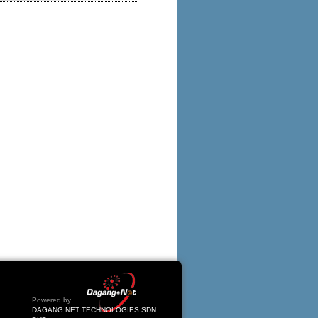
Powered by
DAGANG NET TECHNOLOGIES SDN.