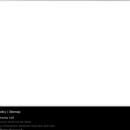
olicy
|
Sitemap
Chrome v18
nce shall not be liable
 information obtained from this web site.
l Rights Reserved