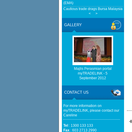
(EMA)
Cautious trade drags Bursa Malaysia lowe
<
>
European Delegation In Talks With Malays
Transition And Cooperation - ASEAN - B
GALLERY
Home-grown firms rewrite Malaysia's export
Malaysia mulls easing rare-earth export c
Malaysian Reserve
http://www.bernama.com/bernama/v
be found.
http://www.matrade.gov.my/en/comp
feed_id=2&format=raw cannot be f
Majlis Perasmian portal
myTRADELINK - 5
September 2012
http://www.matrade.gov.my/en/comp
feed_id=1&format=raw cannot be f
CONTACT US
Cautious trade drags Bursa Malaysia lower
For more information on
myTRADELINK, please contact our
Careline
Tel
: 1300 133 133
Fax
: 603 2713 2990