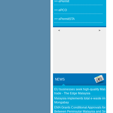
>> ePermit
>> ePCO
>> ePermitSTA
<
>
NEWS
EU businesses seek high-quality Malaysia-
trade - The Edge Malaysia
Malaysia implements total e-waste import ba
Mongabay
EMA Grants Conditional Approvals for 900 M
Between Peninsular Malaysia and Singapor