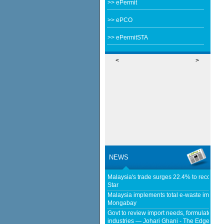
>> ePermit
>> ePCO
>> ePermitSTA
<
>
NEWS
Malaysia's trade surges 22.4% to record RM
Star
Malaysia implements total e-waste import ba
Mongabay
Govt to review import needs, formulate poli
industries — Johari Ghani - The Edge Mala