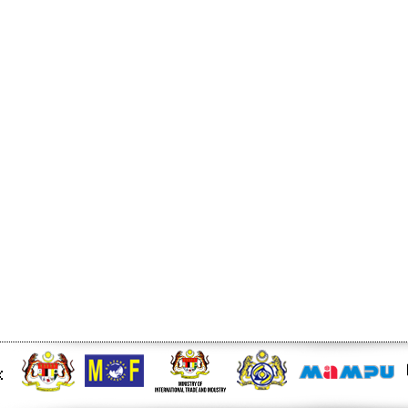
t story - KLSE Screener
 for Malaysia Durian Trade -
Trade and Investment -
ed levy amid stalled
6/rss/english.php cannot
onent/ninjarsssyndicator/?
ound.
onent/ninjarsssyndicator/?
ound.
-Malaysia free trade