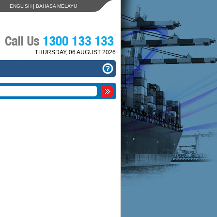
|
ENGLISH
BAHASA MELAYU
THURSDAY, 06 AUGUST 2026