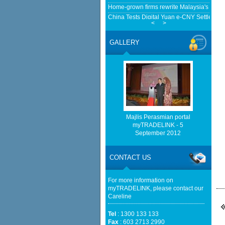
Home-grown firms rewrite Malaysia's expor
China Tests Digital Yuan e-CNY Settlement
<
>
Fintech News Malaysia
Cambodia, Malaysia Broaden Ties Beyond 
GALLERY
Cambodianess
Malaysia faces EV speed bumps with plann
investments - South China Morning Post
http://www.bernama.com/bernama/v
be found.
http://www.matrade.gov.my/en/comp
feed_id=2&format=raw cannot be f
Majlis Perasmian portal
myTRADELINK - 5
September 2012
http://www.matrade.gov.my/en/comp
feed_id=1&format=raw cannot be f
CONTACT US
European businesses seek high-quality EU
agreement - The Sun Malaysia
For more information on
myTRADELINK, please contact our
Careline
Tel
: 1300 133 133
Fax
: 603 2713 2990