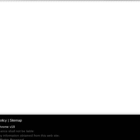
olicy
|
Sitemap
Chrome v18
nce shall not be liable
 information obtained from this web site.
l Rights Reserved