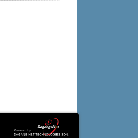
Powered by
DAGANG NET TECHNOLOGIES SDN.