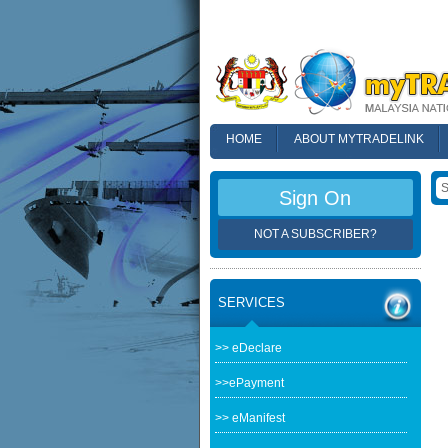
HOME
ABOUT MYTRADELINK
FAQ
Sign On
NOT A SUBSCRIBER?
SERVICES
>> eDeclare
>>ePayment
>> eManifest