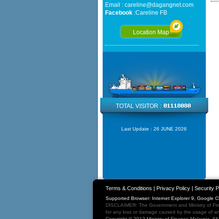
Email :
careline@dagangnet.com
Facebook
:
Careline FB
Location Map
TOTAL VISITOR :
Last Update :
26 JUNE 2026
Terms & Conditions
|
Privacy Policy
|
Security P
Supported Browser: Internet Explorer 9, Google 
DISCLAIMER: The Government and Ministry of Fina
for any loss or damage caused by the usage of any
Copyright © 2012 Ministry of Finance Malaysia. Al