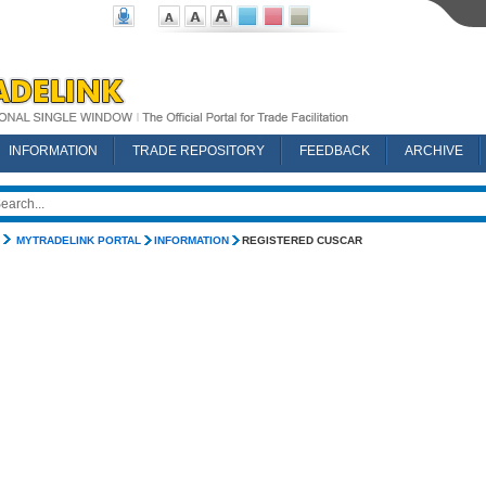
INFORMATION
TRADE REPOSITORY
FEEDBACK
ARCHIVE
MYTRADELINK PORTAL
INFORMATION
REGISTERED CUSCAR