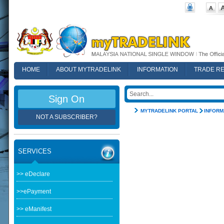
HOME
ABOUT MYTRADELINK
INFORMATION
TRADE R
FAQ
Sign On
MYTRADELINK PORTAL
INFORM
NOT A SUBSCRIBER?
SERVICES
>> eDeclare
>>ePayment
>> eManifest