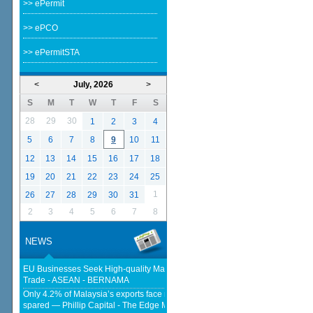
>> ePermit
>> ePCO
>> ePermitSTA
<
July, 2026
>
S
M
T
W
T
F
S
28
29
30
1
2
3
4
5
6
7
8
9
10
11
12
13
14
15
16
17
18
19
20
21
22
23
24
25
1
26
27
28
29
30
31
2
3
4
5
6
7
8
NEWS
EU Businesses Seek High-quality Malaysia-EU FTA To Boost Investment,
Trade - ASEAN - BERNAMA
Only 4.2% of Malaysia’s exports face new US tariffs as key tech sector
spared — Phillip Capital - The Edge Malaysia