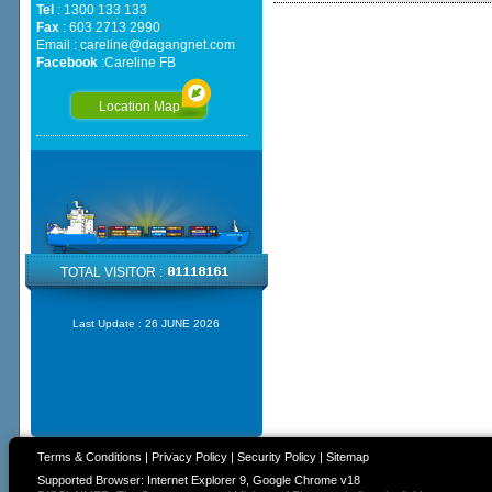
Tel
: 1300 133 133
Fax
: 603 2713 2990
Email :
careline@dagangnet.com
Facebook
:
Careline FB
Location Map
TOTAL VISITOR :
Last Update :
26 JUNE 2026
Terms & Conditions
|
Privacy Policy
|
Security Policy
|
Sitemap
Supported Browser: Internet Explorer 9, Google Chrome v18