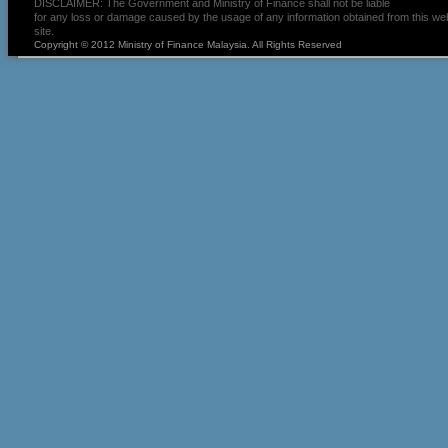
DISCLAIMER: The Government and Ministry of Finance shall not be liable
for any loss or damage caused by the usage of any information obtained from this we
site.
Copyright © 2012 Ministry of Finance Malaysia. All Rights Reserved