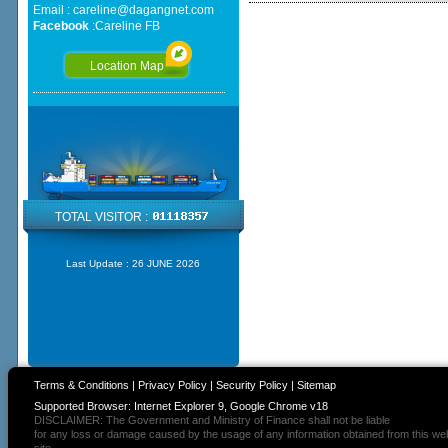
Email :
careline@dagangnet.com
Facebook
:
Careline FB
Location Map
TOTAL VISITOR :
Last Update :
26 JUNE 2026
Terms & Conditions
|
Privacy Policy
|
Security Policy
|
Sitemap
Supported Browser: Internet Explorer 9, Google Chrome v18
DISCLAIMER: The Government and Ministry of Finance shall not be liable
for any loss or damage caused by the usage of any information obtained from this we