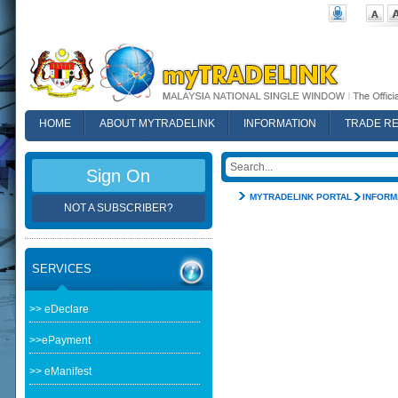
HOME
ABOUT MYTRADELINK
INFORMATION
TRADE R
FAQ
Sign On
MYTRADELINK PORTAL
INFORM
NOT A SUBSCRIBER?
SERVICES
>> eDeclare
>>ePayment
>> eManifest