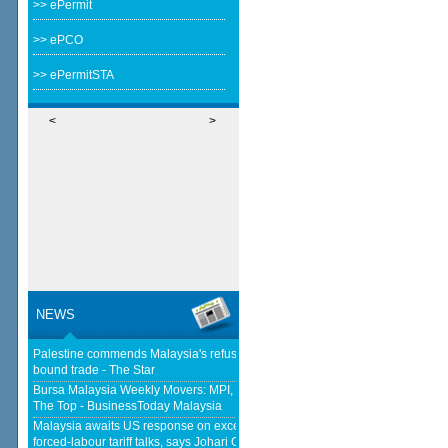
>> ePermit
>> ePCO
>> ePermitSTA
<
>
NEWS
Palestine commends Malaysia's refusal to be transit route for Israel-
bound trade - The Star
Bursa Malaysia Weekly Movers: MPI, F&N And Nestlé Trade Places At
The Top - BusinessToday Malaysia
Malaysia awaits US response on excess capacity after concluding
forced-labour tariff talks, says Johari Ghani - Yahoo