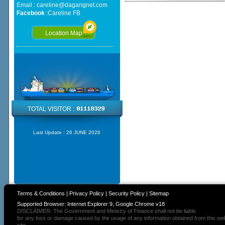
Email :
careline@dagangnet.com
Facebook
:
Careline FB
Location Map
TOTAL VISITOR :
Last Update :
26 JUNE 2026
Terms & Conditions
|
Privacy Policy
|
Security Policy
|
Sitemap
Supported Browser: Internet Explorer 9, Google Chrome v18
DISCLAIMER: The Government and Ministry of Finance shall not be liable
for any loss or damage caused by the usage of any information obtained from this we