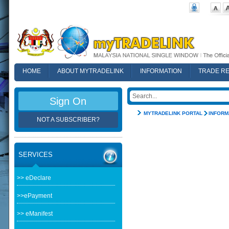
HOME
ABOUT MYTRADELINK
INFORMATION
TRADE R
FAQ
Sign On
MYTRADELINK PORTAL
INFORM
NOT A SUBSCRIBER?
SERVICES
>> eDeclare
>>ePayment
>> eManifest