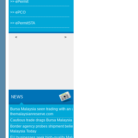
>> ePermit
>> ePCO
>> ePermitSTA
<
>
NEWS
Bursa Malaysia seen trading with an upward bias next week -
themalaysianreserve.com
Cautious trade drags Bursa Malaysia lower at midday - The Star
Border agency probes shipment believed to be bound for Israel - Free
Malaysia Today
EU businesses seek high-quality Malaysia-EU FTA to boost investment,