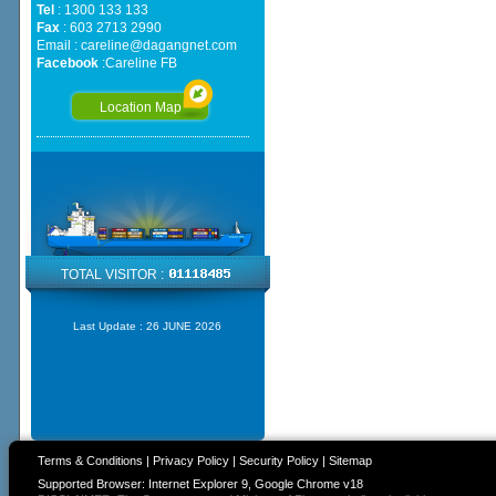
Tel
: 1300 133 133
Fax
: 603 2713 2990
Email :
careline@dagangnet.com
Facebook
:
Careline FB
Location Map
TOTAL VISITOR :
Last Update :
26 JUNE 2026
Terms & Conditions
|
Privacy Policy
|
Security Policy
|
Sitemap
Supported Browser: Internet Explorer 9, Google Chrome v18