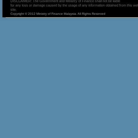
DISCLAIMER: The Government and Ministry of Finance shall not be liable
for any loss or damage caused by the usage of any information obtained from this we
site.
Copyright © 2012 Ministry of Finance Malaysia. All Rights Reserved