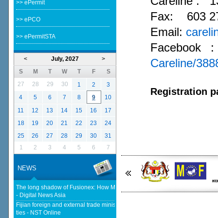
Careline :
1
>> ePermit
Fax: 603 2
>> ePCO
Email:
carel
>> ePermitSTA
Facebook 
<
July, 2027
>
Careline/38
S
M
T
W
T
F
S
27
28
29
30
1
2
3
Registration p
4
5
6
7
8
9
10
11
12
13
14
15
16
17
18
19
20
21
22
23
24
25
26
27
28
29
30
31
1
2
3
4
5
6
7
NEWS
The long shadow of Fusionex: How MDEC is reclaiming Malaysia's DFTZ
- Digital News Asia
Fijian foreign and external trade minister visits Malaysia to strengthen
ties - NST Online