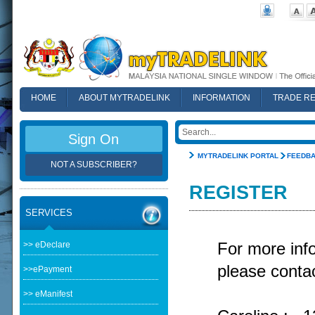
HOME
ABOUT MYTRADELINK
INFORMATION
TRADE R
FAQ
Sign On
MYTRADELINK PORTAL
FEEDB
NOT A SUBSCRIBER?
REGISTER
SERVICES
>> eDeclare
For more in
please contac
>>ePayment
>> eManifest