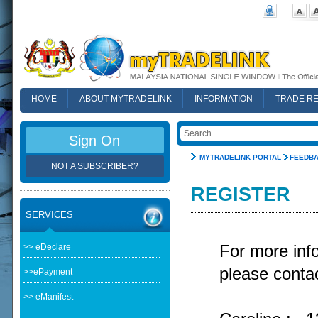
HOME
ABOUT MYTRADELINK
INFORMATION
TRADE R
FAQ
Sign On
MYTRADELINK PORTAL
FEEDB
NOT A SUBSCRIBER?
REGISTER
SERVICES
>> eDeclare
For more in
please contac
>>ePayment
>> eManifest