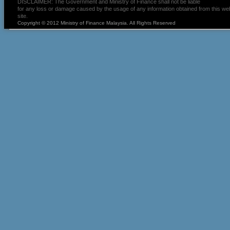
DISCLAIMER: The Government and Ministry of Finance shall not be liable
for any loss or damage caused by the usage of any information obtained from this we
site.
Copyright © 2012 Ministry of Finance Malaysia. All Rights Reserved