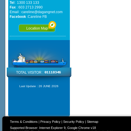
Tel
: 1300 133 133
Fax
: 603 2713 2990
Email :
careline@dagangnet.com
Facebook
:
Careline FB
Location Map
TOTAL VISITOR :
Last Update :
26 JUNE 2026
Terms & Conditions
|
Privacy Policy
|
Security Policy
|
Sitemap
Supported Browser: Internet Explorer 9, Google Chrome v18