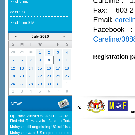
Careline :
1
>> ePermit
Fax: 603 2
>> ePCO
Email:
carel
>> ePermitSTA
Facebook 
<
July, 2026
>
Careline/38
S
M
T
W
T
F
S
28
29
30
1
2
3
4
Registration p
5
6
7
8
9
10
11
12
13
14
15
16
17
18
19
20
21
22
23
24
25
1
26
27
28
29
30
31
2
3
4
5
6
7
8
NEWS
Fiji Trade Minister Sakiasi Ditoka To Reopen High Commission In His
First Visit To Malaysia - BusinessToday Malaysia
Malaysia still negotiating US tariff issues, says Johari - The Star
Malaysia awaits US response on excess capacity after concluding