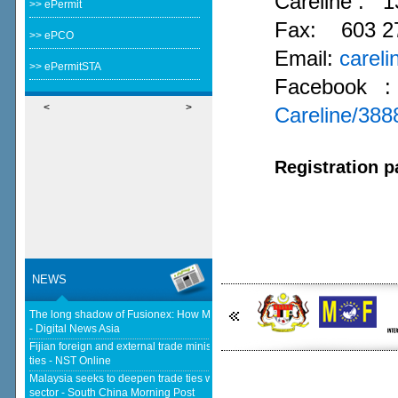
Careline :
1
>> ePermit
Fax: 603 2
>> ePCO
Email:
carel
>> ePermitSTA
Facebook 
<
>
Careline/38
Registration p
NEWS
The long shadow of Fusionex: How MDEC is reclaiming Malaysia's DFTZ
- Digital News Asia
Fijian foreign and external trade minister visits Malaysia to strengthen
ties - NST Online
Malaysia seeks to deepen trade ties with South Korea in chips, AI, halal
sector - South China Morning Post