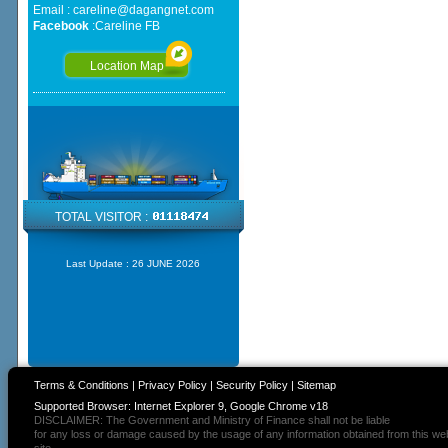
Email :
careline@dagangnet.com
Facebook
:
Careline FB
Location Map
TOTAL VISITOR :
Last Update :
26 JUNE 2026
Terms & Conditions
|
Privacy Policy
|
Security Policy
|
Sitemap
Supported Browser: Internet Explorer 9, Google Chrome v18
DISCLAIMER: The Government and Ministry of Finance shall not be liable
for any loss or damage caused by the usage of any information obtained from this we