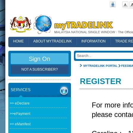
HOME
ABOUT MYTRADELINK
INFORMATION
TRADE R
FAQ
Sign On
MYTRADELINK PORTAL
FEEDB
NOT A SUBSCRIBER?
REGISTER
SERVICES
>> eDeclare
For more in
please contac
>>ePayment
>> eManifest