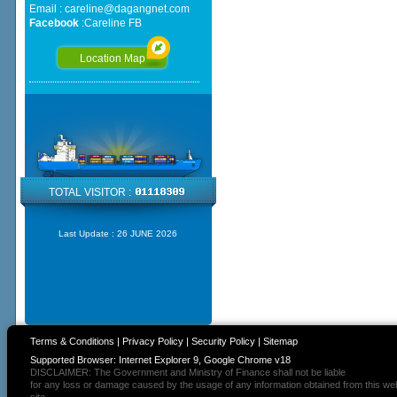
Email :
careline@dagangnet.com
Facebook
:
Careline FB
Location Map
TOTAL VISITOR :
Last Update :
26 JUNE 2026
Terms & Conditions
|
Privacy Policy
|
Security Policy
|
Sitemap
Supported Browser: Internet Explorer 9, Google Chrome v18
DISCLAIMER: The Government and Ministry of Finance shall not be liable
for any loss or damage caused by the usage of any information obtained from this we