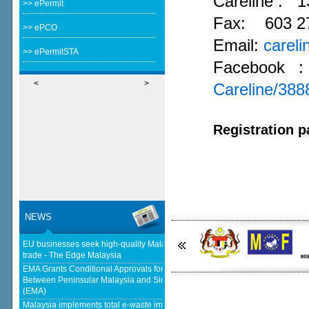
Careline :
1
>> ePermit
Fax: 603 2
>> ePCO
Email:
carel
>> ePermitSTA
Facebook 
<
>
Careline/38
Registration p
NEWS
EU businesses seek high-quality Malaysia-EU FTA to boost investment,
trade - The Edge Malaysia
EMA Grants Conditional Approvals for 900 MW of Electricity Trade
Between Peninsular Malaysia and Singapore - Energy Market Authority
(EMA)
Malaysia implements total e-waste import ban to curb toxic trade - news -