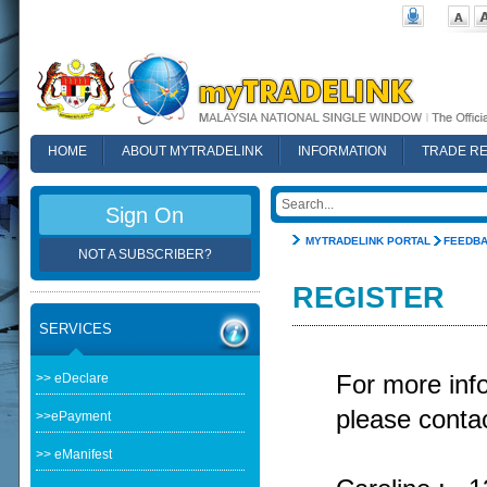
HOME
ABOUT MYTRADELINK
INFORMATION
TRADE R
FAQ
Sign On
MYTRADELINK PORTAL
FEEDB
NOT A SUBSCRIBER?
REGISTER
SERVICES
>> eDeclare
For more in
please contac
>>ePayment
>> eManifest