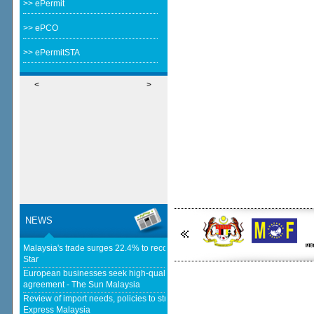
>> ePermit
>> ePCO
>> ePermitSTA
<
>
NEWS
Malaysia's trade surges 22.4% to record RM1.796 trillion in 1H26 - The
Star
European businesses seek high-quality EU-Malaysia free trade
agreement - The Sun Malaysia
Review of import needs, policies to strengthen domestic industries - Daily
Express Malaysia