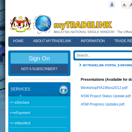
HOME
ABOUT MYTRADELINK
INFORMATION
TRADE R
FAQ
Sign On
MYTRADELINK PORTAL
INFORM
NOT A SUBSCRIBER?
Presentations (Available for d
WorkshopPIA19Nov2012.pdf
SERVICES
NSW Project Status Update.pdf
>> eDeclare
ASW Progress Updates.pdf
>>ePayment
>> eManifest