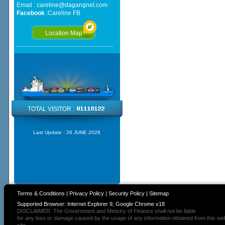
Email :
careline@dagangnet.com
Facebook
:
Careline FB
Location Map
TOTAL VISITOR :
Last Update :
26 JUNE 2026
Terms & Conditions
|
Privacy Policy
|
Security Policy
|
Sitemap
Supported Browser: Internet Explorer 9, Google Chrome v18
DISCLAIMER: The Government and Ministry of Finance shall not be liable
for any loss or damage caused by the usage of any information obtained from this we