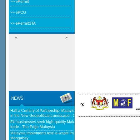
>> ePermit
>> ePCO
>> ePermitSTA
<
>
NEWS
Half a Century of Partnership: Malaysia and China’s Economic Journey
in the New Geopolitical Landscape - Springer Nature Link
EU businesses seek high-quality Malaysia-EU FTA to boost investment,
trade - The Edge Malaysia
Malaysia implements total e-waste import ban to curb toxic trade - news -
Mongabay