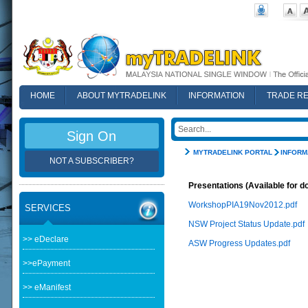
HOME
ABOUT MYTRADELINK
INFORMATION
TRADE R
FAQ
Sign On
MYTRADELINK PORTAL
INFORM
NOT A SUBSCRIBER?
Presentations (Available for d
WorkshopPIA19Nov2012.pdf
SERVICES
NSW Project Status Update.pdf
>> eDeclare
ASW Progress Updates.pdf
>>ePayment
>> eManifest