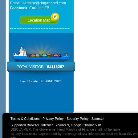
Email :
careline@dagangnet.com
Facebook
:
Careline FB
Location Map
TOTAL VISITOR :
Last Update :
26 JUNE 2026
Terms & Conditions
|
Privacy Policy
|
Security Policy
|
Sitemap
Supported Browser: Internet Explorer 9, Google Chrome v18
DISCLAIMER: The Government and Ministry of Finance shall not be liable
for any loss or damage caused by the usage of any information obtained from this we