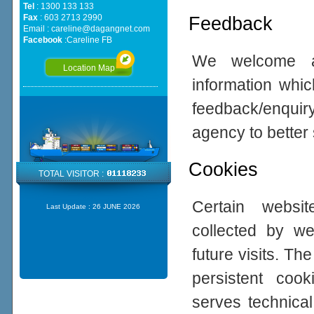
Tel
: 1300 133 133
Fax
: 603 2713 2990
Feedback
Email :
careline@dagangnet.com
Facebook
:
Careline FB
We welcome all
Location Map
information whic
feedback/enqui
agency to better
Cookies
TOTAL VISITOR :
Certain websi
Last Update :
26 JUNE 2026
collected by w
future visits. 
persistent coo
serves technical