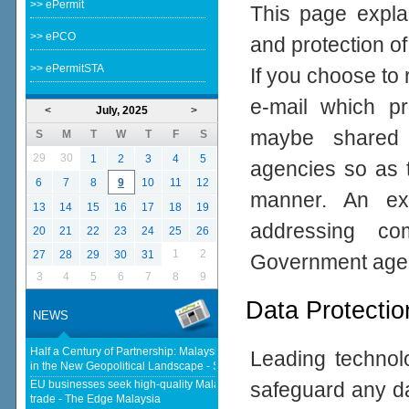
>> ePermit
This page expla
>> ePCO
and protection of
>> ePermitSTA
If you choose to 
e-mail which pro
<
July, 2025
>
maybe shared 
S
M
T
W
T
F
S
29
30
1
2
3
4
5
agencies so as t
6
7
8
9
10
11
12
manner. An ex
13
14
15
16
17
18
19
addressing com
20
21
22
23
24
25
26
1
2
27
28
29
30
31
Government age
3
4
5
6
7
8
9
Data Protectio
NEWS
Half a Century of Partnership: Malaysia and China’s Economic Journey
Leading technolo
in the New Geopolitical Landscape - Springer Nature Link
EU businesses seek high-quality Malaysia-EU FTA to boost investment,
safeguard any da
trade - The Edge Malaysia