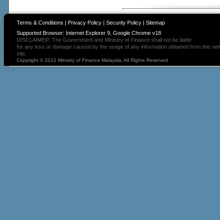
Terms & Conditions
|
Privacy Policy
|
Security Policy
|
Sitemap
Supported Browser: Internet Explorer 9, Google Chrome v18
DISCLAIMER: The Government and Ministry of Finance shall not be liable
for any loss or damage caused by the usage of any information obtained from this we
site.
Copyright © 2012 Ministry of Finance Malaysia. All Rights Reserved