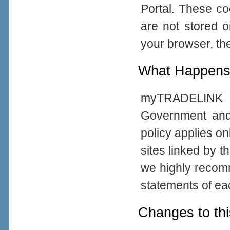
Portal. These co
are not stored 
your browser, the
What Happens 
myTRADELINK Po
Government and
policy applies on
sites linked by t
we highly recom
statements of eac
Changes to thi