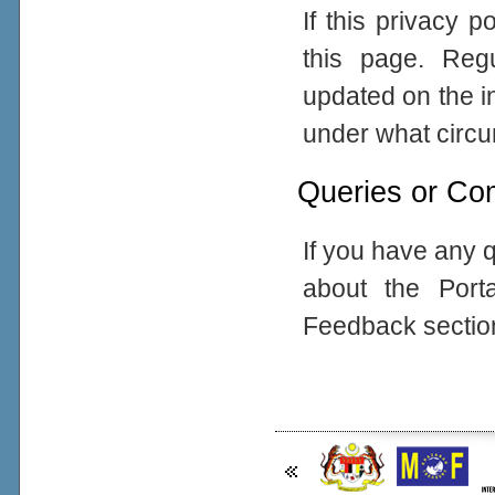
If this privacy 
this page. Reg
updated on the in
under what circum
Queries or Co
If you have any q
about the Port
Feedback sectio