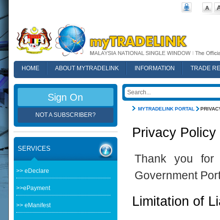
HOME
ABOUT MYTRADELINK
INFORMATION
TRADE R
FAQ
Sign On
MYTRADELINK PORTAL
PRIVAC
NOT A SUBSCRIBER?
Privacy Policy
SERVICES
Thank you for 
>> eDeclare
Government Port
>>ePayment
Limitation of Li
>> eManifest