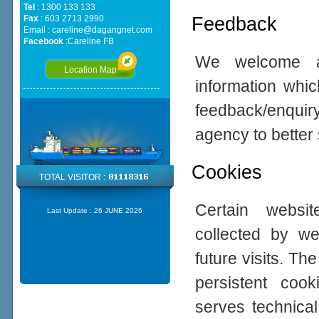
Tel
: 1300 133 133
Feedback
Fax
: 603 2713 2990
Email :
careline@dagangnet.com
Facebook
:
Careline FB
We welcome all
Location Map
information whic
feedback/enqui
agency to better
Cookies
TOTAL VISITOR :
Certain websi
Last Update :
26 JUNE 2026
collected by w
future visits. 
persistent coo
serves technical