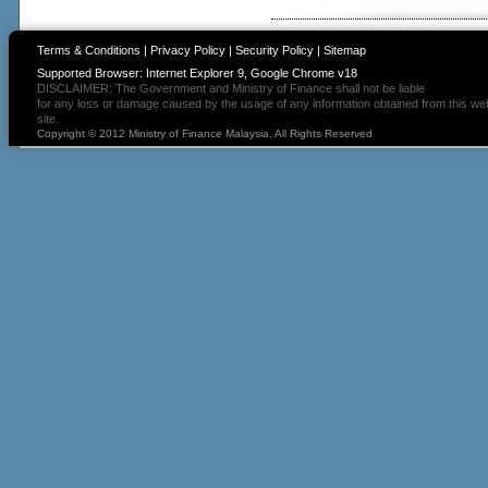
Terms & Conditions
|
Privacy Policy
|
Security Policy
|
Sitemap
Supported Browser: Internet Explorer 9, Google Chrome v18
DISCLAIMER: The Government and Ministry of Finance shall not be liable
for any loss or damage caused by the usage of any information obtained from this we
site.
Copyright © 2012 Ministry of Finance Malaysia. All Rights Reserved