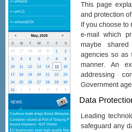
>> ePermit
This page expla
>> ePCO
and protection of
>> ePermitSTA
If you choose to 
e-mail which pro
<
May, 2026
>
maybe shared 
S
M
T
W
T
F
S
26
27
28
29
30
1
2
agencies so as t
3
4
5
6
7
8
9
manner. An ex
10
11
12
13
14
15
16
addressing com
17
18
19
20
21
22
23
24
25
26
27
28
29
30
Government age
1
2
3
4
5
6
31
Data Protectio
NEWS
Cautious trade drags Bursa Malaysia lower at midday - thestar.com.my
Leading technolo
Container seized at Port of Tanjung Pelepas over suspected Israel-
safeguard any da
bound shipment - NST Online
EU businesses seek high-quality Malaysia-EU FTA to boost investment,