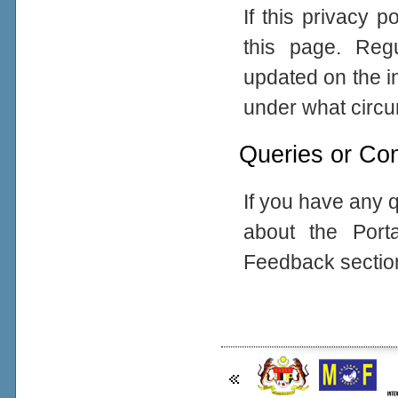
If this privacy 
this page. Reg
updated on the in
under what circum
Queries or Co
If you have any q
about the Port
Feedback sectio