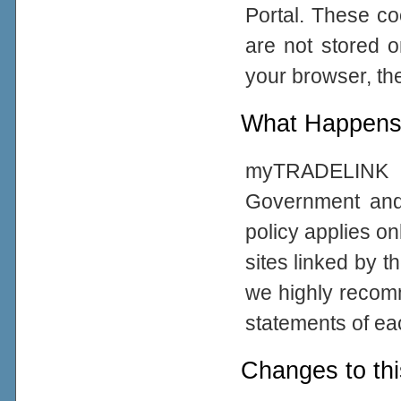
Portal. These co
are not stored 
your browser, the
What Happens 
myTRADELINK Po
Government and
policy applies on
sites linked by t
we highly recom
statements of eac
Changes to thi