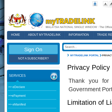
HOME
ABOUT MYTRADELINK
INFORMATION
TRADE R
FAQ
Sign On
MYTRADELINK PORTAL
PRIVAC
NOT A SUBSCRIBER?
Privacy Policy
SERVICES
Thank you for 
>> eDeclare
Government Port
>>ePayment
Limitation of Li
>> eManifest