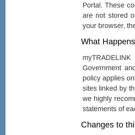
Portal. These co
are not stored 
your browser, the
What Happens 
myTRADELINK Po
Government and
policy applies on
sites linked by t
we highly recom
statements of eac
Changes to thi