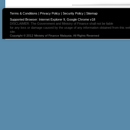
Terms & Conditions
|
Privacy Policy
|
Security Policy
|
Sitemap
Supported Browser: Internet Explorer 9, Google Chrome v18
DISCLAIMER: The Government and Ministry of Finance shall not be liable
for any loss or damage caused by the usage of any information obtained from this we
site.
Copyright © 2012 Ministry of Finance Malaysia. All Rights Reserved