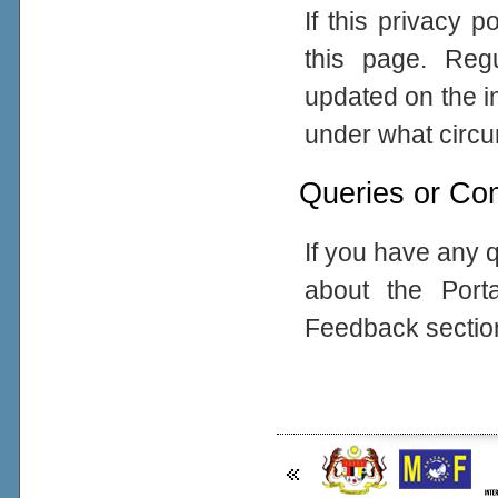
If this privacy 
this page. Reg
updated on the in
under what circum
Queries or Co
If you have any q
about the Port
Feedback sectio