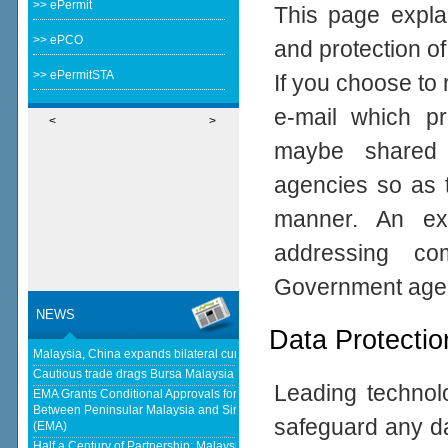
>> ePermit
This page expla
>> ePCO
and protection of
>> ePermitSTA
If you choose to 
e-mail which pro
<
>
maybe shared 
agencies so as t
manner. An ex
addressing com
Government age
NEWS
Data Protectio
Malaysia, China expands bilateral currency swap - The Edge Malaysia
Cautious trade drags Bursa Malaysia lower at midday - KLSE Screener
Leading technolo
EMA Grants Conditional Approvals for 900 MW of Electricity Trade
Between Peninsular Malaysia and Singapore - Energy Market Authority
safeguard any da
(EMA)
Half a Century of Partnership: Malaysia and China’s Economic Journey