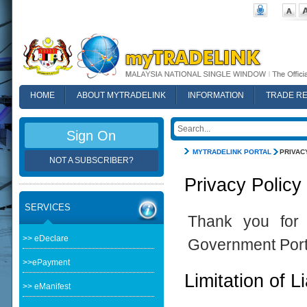
HOME
ABOUT MYTRADELINK
INFORMATION
TRADE R
FAQ
Sign On
MYTRADELINK PORTAL
PRIVAC
NOT A SUBSCRIBER?
Privacy Policy
SERVICES
Thank you for 
>> eDeclare
Government Port
>>ePayment
Limitation of Li
>> eManifest