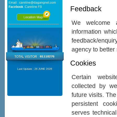
Email :
careline@dagangnet.com
Feedback
Facebook
:
Careline FB
Location Map
We welcome all
information whic
feedback/enqui
agency to better
TOTAL VISITOR :
Cookies
Last Update :
26 JUNE 2026
Certain websi
collected by w
future visits. 
persistent coo
serves technical