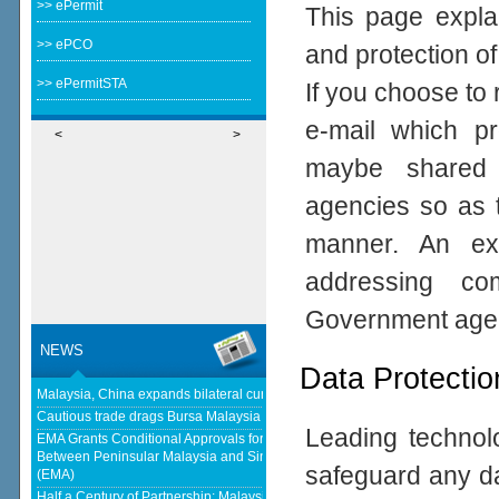
>> ePermit
This page expla
>> ePCO
and protection of
>> ePermitSTA
If you choose to 
e-mail which pro
<
>
maybe shared 
agencies so as t
manner. An ex
addressing com
Government age
NEWS
Data Protectio
Malaysia, China expands bilateral currency swap - The Edge Malaysia
Cautious trade drags Bursa Malaysia lower at midday - KLSE Screener
Leading technolo
EMA Grants Conditional Approvals for 900 MW of Electricity Trade
Between Peninsular Malaysia and Singapore - Energy Market Authority
safeguard any da
(EMA)
Half a Century of Partnership: Malaysia and China’s Economic Journey