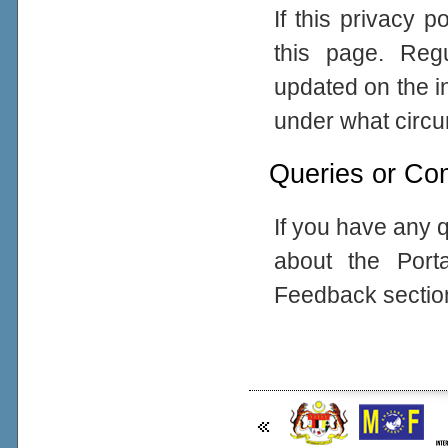
If this privacy 
this page. Reg
updated on the in
under what circum
Queries or Co
If you have any q
about the Port
Feedback sectio