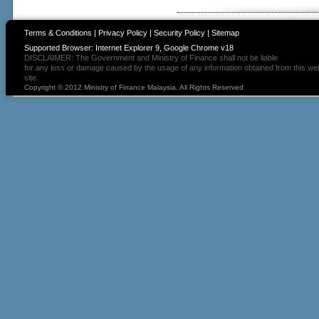
Terms & Conditions
|
Privacy Policy
|
Security Policy
|
Sitemap
Supported Browser: Internet Explorer 9, Google Chrome v18
DISCLAIMER: The Government and Ministry of Finance shall not be liable
for any loss or damage caused by the usage of any information obtained from this we
site.
Copyright © 2012 Ministry of Finance Malaysia. All Rights Reserved