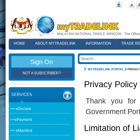
HOME
ABOUT MYTRADELINK
INFORMATION
TRADE R
FAQ
Sign On
MYTRADELINK PORTAL
PRIVAC
NOT A SUBSCRIBER?
Privacy Policy
SERVICES
Thank you for 
>> eDeclare
Government Port
>>ePayment
Limitation of Li
>> eManifest