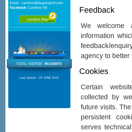
Email :
careline@dagangnet.com
Feedback
Facebook
:
Careline FB
Location Map
We welcome all
information whic
feedback/enqui
agency to better
TOTAL VISITOR :
Cookies
Last Update :
26 JUNE 2026
Certain websi
collected by w
future visits. 
persistent coo
serves technical