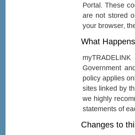
Portal. These co
are not stored 
your browser, the
What Happens 
myTRADELINK Po
Government and
policy applies on
sites linked by t
we highly recom
statements of eac
Changes to thi