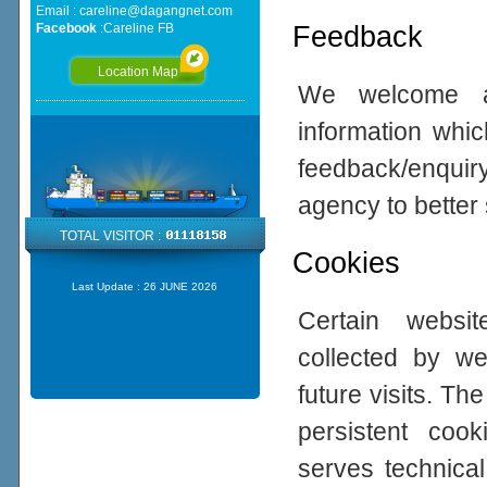
Email :
careline@dagangnet.com
Feedback
Facebook
:
Careline FB
Location Map
We welcome all
information whic
feedback/enqui
agency to better
TOTAL VISITOR :
Cookies
Last Update :
26 JUNE 2026
Certain websi
collected by w
future visits. 
persistent coo
serves technical