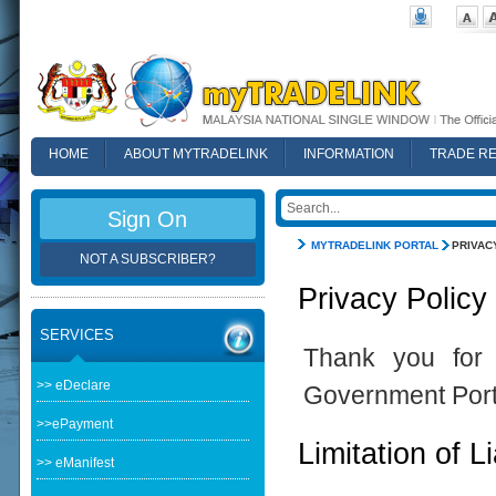
HOME
ABOUT MYTRADELINK
INFORMATION
TRADE R
FAQ
Sign On
MYTRADELINK PORTAL
PRIVAC
NOT A SUBSCRIBER?
Privacy Policy
SERVICES
Thank you for 
>> eDeclare
Government Port
>>ePayment
Limitation of Li
>> eManifest