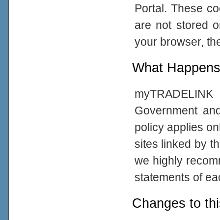
Portal. These co
are not stored 
your browser, the
What Happens 
myTRADELINK Po
Government and
policy applies on
sites linked by t
we highly recom
statements of eac
Changes to thi