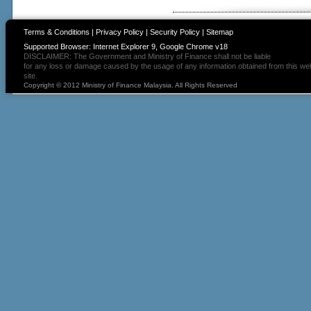
Terms & Conditions
|
Privacy Policy
|
Security Policy
|
Sitemap
Supported Browser: Internet Explorer 9, Google Chrome v18
DISCLAIMER: The Government and Ministry of Finance shall not be liable
for any loss or damage caused by the usage of any information obtained from this we
site.
Copyright © 2012 Ministry of Finance Malaysia. All Rights Reserved