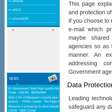
>> ePermit
This page expla
>> ePCO
and protection of
>> ePermitSTA
If you choose to 
e-mail which pro
<
>
maybe shared 
agencies so as t
manner. An ex
addressing com
Government age
NEWS
Data Protectio
EU Businesses Seek High-quality Malaysia-EU FTA To Boost Investment,
Trade - ASEAN - BERNAMA
Leading technolo
Only 4.2% of Malaysia’s exports face new US tariffs as key tech sector
spared — Phillip Capital - The Edge Malaysia
safeguard any da
Malaysia is preparing its steel industry for the impact of the European
CBAM - GMK Center