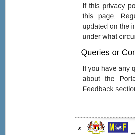
If this privacy 
this page. Reg
updated on the in
under what circum
Queries or Co
If you have any q
about the Port
Feedback sectio