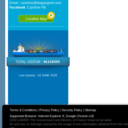
Email :
careline@dagangnet.com
Facebook
:
Careline FB
Location Map
TOTAL VISITOR :
Last Update :
26 JUNE 2026
Terms & Conditions
|
Privacy Policy
|
Security Policy
|
Sitemap
Supported Browser: Internet Explorer 9, Google Chrome v18
DISCLAIMER: The Government and Ministry of Finance shall not be liable
for any loss or damage caused by the usage of any information obtained from this we