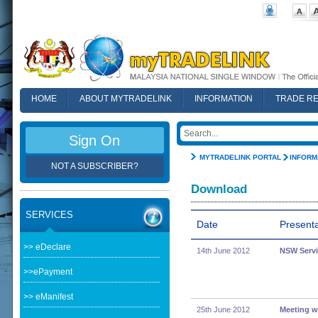
HOME
ABOUT MYTRADELINK
INFORMATION
TRADE R
FAQ
Sign On
MYTRADELINK PORTAL
INFORM
NOT A SUBSCRIBER?
Download
SERVICES
Date
Presenta
>> eDeclare
14th June 2012
NSW Servi
>>ePayment
>> eManifest
25th June 2012
Meeting w