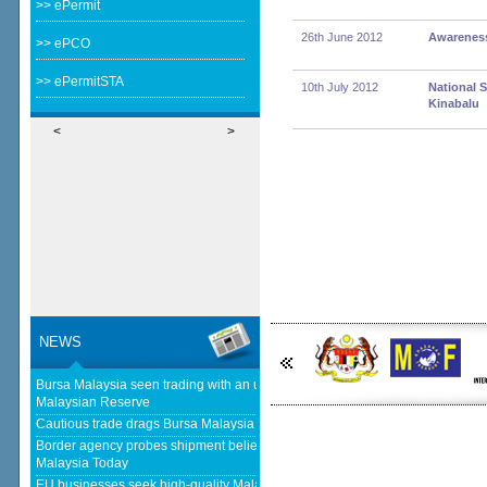
>> ePermit
26th June 2012
Awareness
>> ePCO
>> ePermitSTA
10th July 2012
National 
Kinabalu
<
>
NEWS
Bursa Malaysia seen trading with an upward bias next week - The
Malaysian Reserve
Cautious trade drags Bursa Malaysia lower at midday - The Star
Border agency probes shipment believed to be bound for Israel - Free
Malaysia Today
EU businesses seek high-quality Malaysia-EU FTA to boost investment,