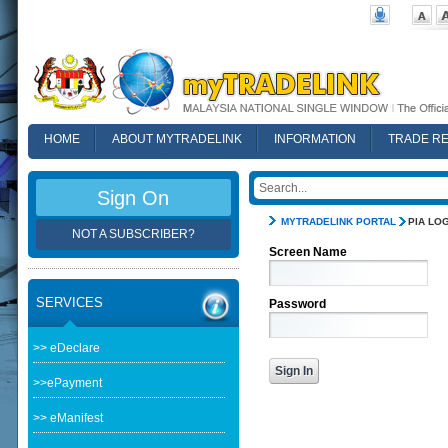
HOME
ABOUT MYTRADELINK
INFORMATION
TRADE R
FAQ
Sign On
MYTRADELINK PORTAL
PIA LOG
NOT A SUBSCRIBER?
Screen Name
SERVICES
Password
>> eDeclare
>>ePayment
>> eManifest