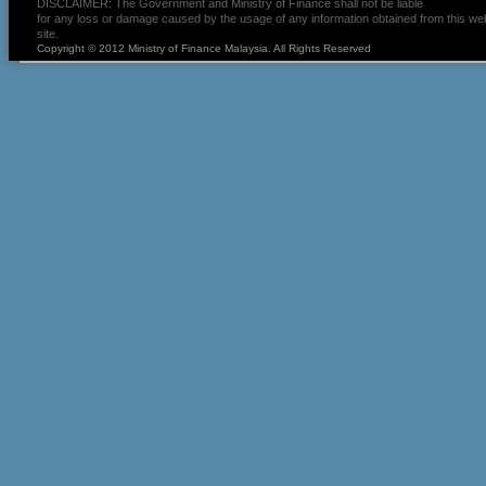
DISCLAIMER: The Government and Ministry of Finance shall not be liable
for any loss or damage caused by the usage of any information obtained from this we
site.
Copyright © 2012 Ministry of Finance Malaysia. All Rights Reserved