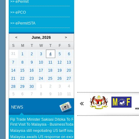
>> ePermit
>> ePCO
>> ePermitSTA
<
June, 2026
>
S
M
T
W
T
F
S
31
1
2
3
4
5
6
7
8
9
10
11
12
13
14
15
16
17
18
19
20
21
22
23
24
25
26
27
1
2
3
4
28
29
30
5
6
7
8
9
10
11
NEWS
Fiji Trade Minister Sakiasi Ditoka To Reopen High Commission In His
First Visit To Malaysia - BusinessToday Malaysia
Malaysia still negotiating US tariff issues, says Johari - The Star
Malaysia awaits US response on excess capacity after concluding