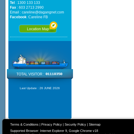
Tel
: 1300 133 133
Fax
: 603 2713 2990
Email :
careline@dagangnet.com
Facebook
:
Careline FB
Location Map
TOTAL VISITOR :
Last Update :
26 JUNE 2026
Terms & Conditions
|
Privacy Policy
|
Security Policy
|
Sitemap
Supported Browser: Internet Explorer 9, Google Chrome v18