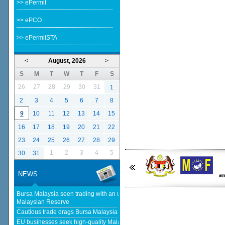
>> ePermit
>> ePCO
>> ePermitSTA
<
August, 2026
>
S
M
T
W
T
F
S
26
27
28
29
30
31
1
2
3
4
5
6
7
8
9
10
11
12
13
14
15
16
17
18
19
20
21
22
23
24
25
26
27
28
29
1
2
3
4
5
30
31
NEWS
Bursa Malaysia seen trading with an upward bias next week - The
Malaysian Reserve
Cautious trade drags Bursa Malaysia lower at midday - The Star
EU businesses seek high-quality Malaysia-EU FTA to boost investment,