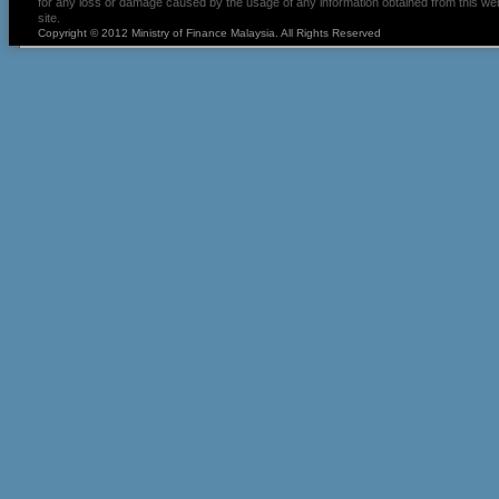
for any loss or damage caused by the usage of any information obtained from this we
site.
Copyright © 2012 Ministry of Finance Malaysia. All Rights Reserved