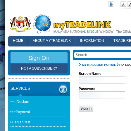
HOME
ABOUT MYTRADELINK
INFORMATION
TRADE R
FAQ
Sign On
MYTRADELINK PORTAL
PIA LOG
NOT A SUBSCRIBER?
Screen Name
SERVICES
Password
>> eDeclare
>>ePayment
>> eManifest