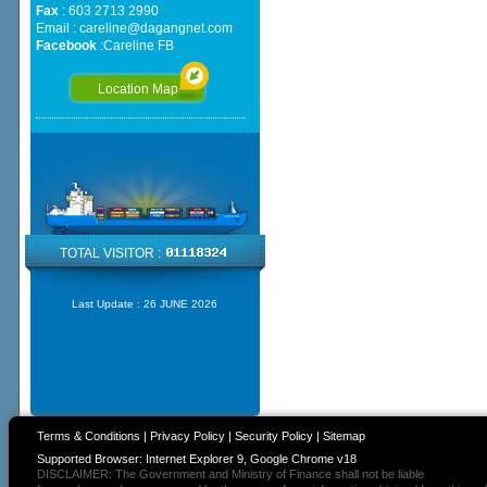
Fax
: 603 2713 2990
Email :
careline@dagangnet.com
Facebook
:
Careline FB
Location Map
TOTAL VISITOR :
Last Update :
26 JUNE 2026
Terms & Conditions
|
Privacy Policy
|
Security Policy
|
Sitemap
Supported Browser: Internet Explorer 9, Google Chrome v18
DISCLAIMER: The Government and Ministry of Finance shall not be liable