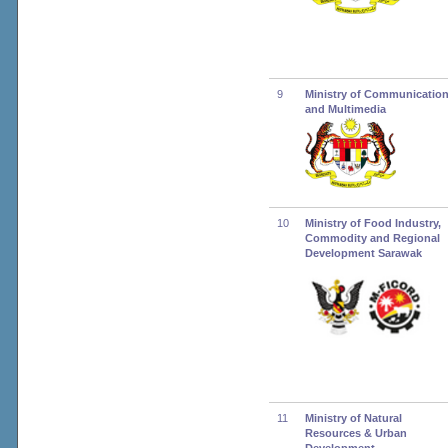
9
Ministry of Communicatio
and Multimedia
10
Ministry of Food Industry,
Commodity and Regional
Development Sarawak
11
Ministry of Natural
Resources & Urban