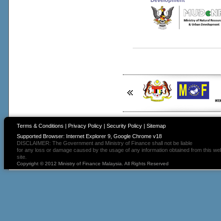
Development
Terms & Conditions
|
Privacy Policy
|
Security Policy
|
Sitemap
Supported Browser: Internet Explorer 9, Google Chrome v18
DISCLAIMER: The Government and Ministry of Finance shall not be liable
for any loss or damage caused by the usage of any information obtained from this we
site.
Copyright © 2012 Ministry of Finance Malaysia. All Rights Reserved