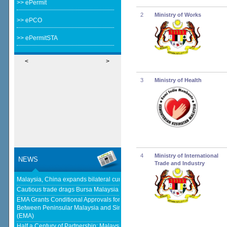
>> ePermit
2
Ministry of Works
>> ePCO
>> ePermitSTA
<
>
3
Ministry of Health
4
Ministry of International
NEWS
Trade and Industry
Malaysia, China expands bilateral currency swap - The Edge Malaysia
Cautious trade drags Bursa Malaysia lower at midday - KLSE Screener
EMA Grants Conditional Approvals for 900 MW of Electricity Trade
Between Peninsular Malaysia and Singapore - Energy Market Authority
(EMA)
Half a Century of Partnership: Malaysia and China’s Economic Journey