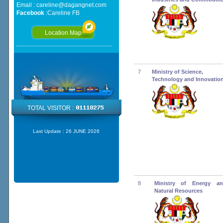
Email :
careline@dagangnet.com
Facebook
:
Careline FB
Location Map
7
Ministry of Science,
Technology and Innovatio
TOTAL VISITOR :
Last Update :
26 JUNE 2026
8
Ministry of Energy an
Natural Resources