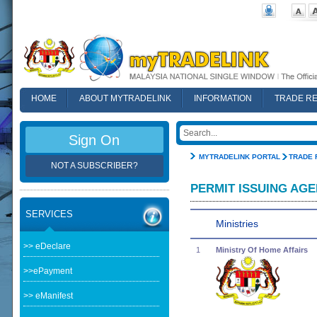
HOME
ABOUT MYTRADELINK
INFORMATION
TRADE R
FAQ
Sign On
MYTRADELINK PORTAL
TRADE 
NOT A SUBSCRIBER?
PERMIT ISSUING AGE
SERVICES
Ministries
>> eDeclare
1
Ministry Of Home Affairs
>>ePayment
>> eManifest