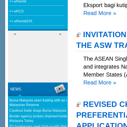
>> ePermit
Eksport bagi kuti
>> ePCO
Read More
»
>> ePermitSTA
INVITATION
<
>
THE ASW TR
The ASEAN Single
and integrates N
Member States (A
Read More
»
NEWS
Bursa Malaysia seen trading with an upward bias next week - The
REVISED C
Malaysian Reserve
Cautious trade drags Bursa Malaysia lower at midday - The Star
PREFERENTIA
Border agency probes shipment believed to be bound for Israel - Free
Malaysia Today
APPLICATIO
EU businesses seek high-quality Malaysia-EU FTA to boost investment,