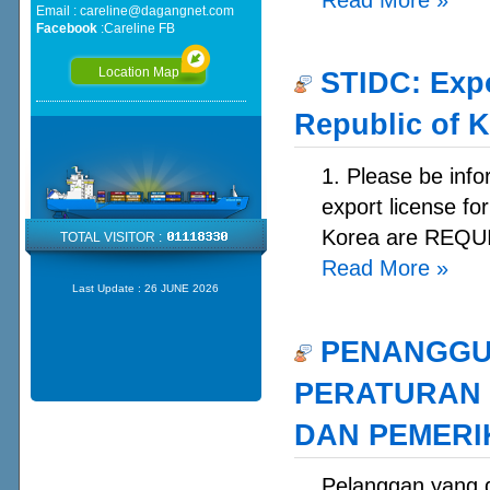
Email :
careline@dagangnet.com
Facebook
:
Careline FB
Location Map
STIDC: Expo
Republic of 
1. Please be info
export license fo
Korea are REQUI
TOTAL VISITOR :
Read More
»
Last Update :
26 JUNE 2026
PENANGGU
PERATURAN 
DAN PEMERIK
Pelanggan yan