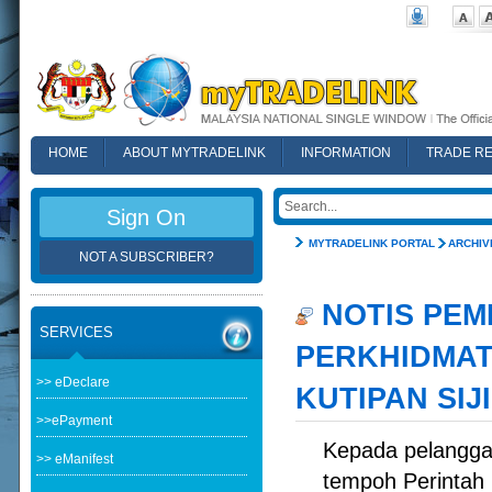
HOME
ABOUT MYTRADELINK
INFORMATION
TRADE R
FAQ
Sign On
MYTRADELINK PORTAL
ARCHIV
NOT A SUBSCRIBER?
NOTIS PEM
SERVICES
PERKHIDMAT
>> eDeclare
KUTIPAN SIJ
>>ePayment
Kepada pelangga
>> eManifest
tempoh Perintah