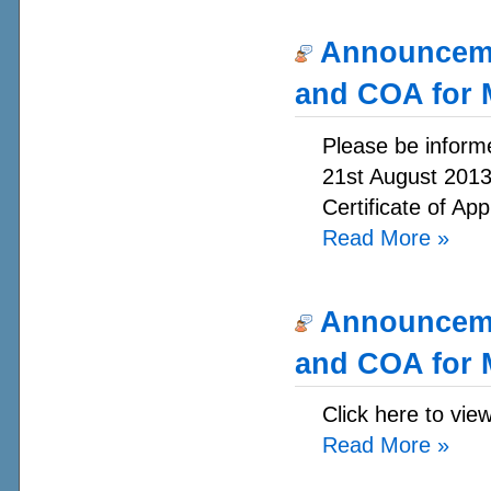
Announcemen
and COA for 
Please be informe
21st August 2013.
Certificate of App
Read More
»
Announcemen
and COA for 
Click here to vie
Read More
»