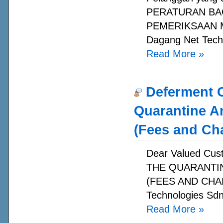
PERATURAN BA
PEMERIKSAAN MA
Dagang Net Techn
Read More
»
Deferment O
Quarantine A
(Fees and Ch
Dear Valued C
THE QUARANTI
(FEES AND CHAR
Technologies Sdn
Read More
»