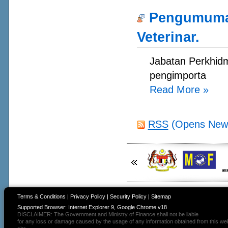
Pengumuman
Veterinar.
Jabatan Perkhidm
pengimporta
Read More
»
RSS
(Opens New
Terms & Conditions
|
Privacy Policy
|
Security Policy
|
Sitemap
Supported Browser: Internet Explorer 9, Google Chrome v18
DISCLAIMER: The Government and Ministry of Finance shall not be liable
for any loss or damage caused by the usage of any information obtained from this we